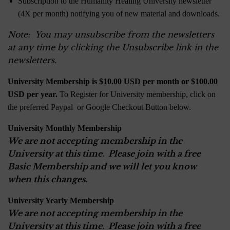
Subscription to the Humanity Healing University newsletter
(4X per month) notifying you of new material and downloads.
Note: You may unsubscribe from the newsletters
at any time by clicking the Unsubscribe link in the
newsletters.
University Membership is $10.00 USD per month or $100.00
USD per year.
To Register for University membership, click on
the preferred Paypal or Google Checkout Button below.
University Monthly Membership
We are not accepting membership in the
University at this time. Please join with a free
Basic Membership and we will let you know
when this changes.
University Yearly Membership
We are not accepting membership in the
University at this time. Please join with a free