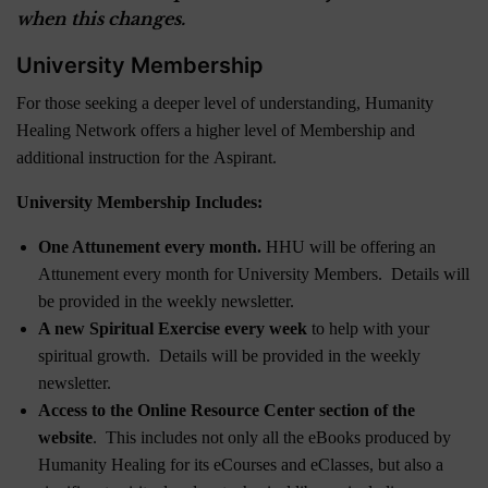
when this changes.
University Membership
For those seeking a deeper level of understanding, Humanity
Healing Network offers a higher level of Membership and
additional instruction for the Aspirant.
University Membership Includes:
One Attunement every month.
HHU will be offering an
Attunement every month for University Members. Details will
be provided in the weekly newsletter.
A new Spiritual Exercise every week
to help with your
spiritual growth. Details will be provided in the weekly
newsletter.
Access to the Online Resource Center section of the
website
. This includes not only all the eBooks produced by
Humanity Healing for its eCourses and eClasses, but also a