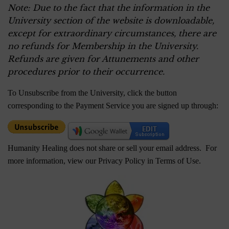
Note: Due to the fact that the information in the
University section of the website is downloadable,
except for extraordinary circumstances, there are
no refunds for Membership in the University.
Refunds are given for Attunements and other
procedures prior to their occurrence.
To Unsubscribe from the University, click the button
corresponding to the Payment Service you are signed up through:
Humanity Healing does not share or sell your email address. For
more information, view our Privacy Policy in
Terms of Use
.