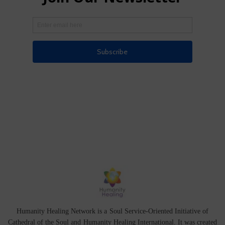
Humanity Healing Network is a Soul Service-Oriented Initiative of
Cathedral of the Soul
and
Humanity Healing International
. It was created