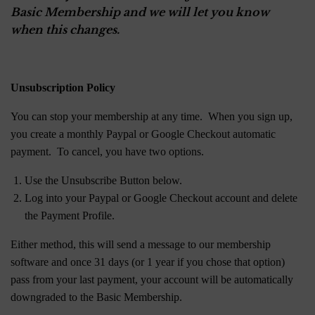
Basic Membership and we will let you know
when this changes.
Unsubscription Policy
You can stop your membership at any time. When you sign up,
you create a monthly Paypal or Google Checkout automatic
payment. To cancel, you have two options.
Use the Unsubscribe Button below.
Log into your Paypal or Google Checkout account and delete
the Payment Profile.
Either method, this will send a message to our membership
software and once 31 days (or 1 year if you chose that option)
pass from your last payment, your account will be automatically
downgraded to the Basic Membership.