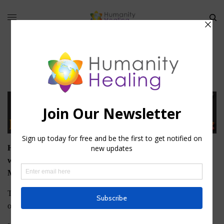
Membership
Humanity Healing offers two types of Membership on this
website: Basic, or Free, Membership and University
Membership.
To download any of the Free eBooks that Humanity Healing
offers, you must register as a Basic Member.