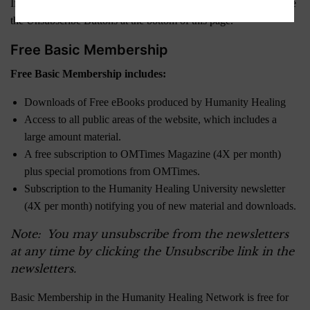
If you are currently a Member and wish to downgrade, please use
the Unsubscribe Buttons at the bottom of this page.
Free Basic Membership
Free Basic Membership includes:
Downloads of Free eBooks produced by Humanity Healing
Access to all public areas of the website, which includes a
large amount material.
A free subscription to OMTimes Magazine (4X per month)
plus special promotions from OMTimes.
Subscription to the Humanity Healing University newsletter
(4X per month) notifying you of new material and downloads.
Note: You may unsubscribe from the newsletters
at any time by clicking the Unsubscribe link in the
newsletters.
Basic Membership in the Humanity Healing Network is free for