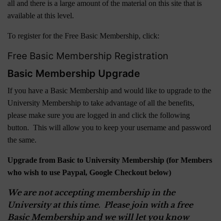
all and there is a large amount of the material on this site that is
available at this level.
To register for the Free Basic Membership, click:
Free Basic Membership Registration
Basic Membership Upgrade
If you have a Basic Membership and would like to upgrade to the
University Membership to take advantage of all the benefits,
please make sure you are logged in and click the following
button. This will allow you to keep your username and password
the same.
Upgrade from Basic to University Membership (for Members
who wish to use Paypal, Google Checkout below)
We are not accepting membership in the
University at this time. Please join with a free
Basic Membership and we will let you know