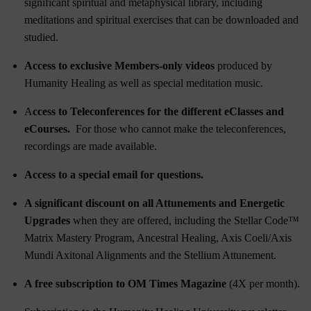
significant spiritual and metaphysical library, including
meditations and spiritual exercises that can be downloaded and
studied.
Access to exclusive Members-only videos
produced by
Humanity Healing as well as special meditation music.
A
ccess to Teleconferences for the different eClasses and
eCourses.
For those who cannot make the teleconferences,
recordings are made available.
Access to a special email for questions.
A significant discount on all Attunements and Energetic
Upgrades
when they are offered, including the
Stellar Code™
Matrix Mastery Program
,
Ancestral Healing
,
Axis Coeli/Axis
Mundi Axitonal Alignments
and the
Stellium Attunement
.
A free subscription to OM Times Magazine
(4X per month).