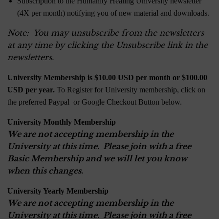
Subscription to the Humanity Healing University newsletter
(4X per month) notifying you of new material and downloads.
Note: You may unsubscribe from the newsletters
at any time by clicking the Unsubscribe link in the
newsletters.
University Membership is $10.00 USD per month or $100.00
USD per year.
To Register for University membership, click on
the preferred Paypal or Google Checkout Button below.
University Monthly Membership
We are not accepting membership in the
University at this time. Please join with a free
Basic Membership and we will let you know
when this changes.
University Yearly Membership
We are not accepting membership in the
University at this time. Please join with a free