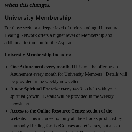
when this changes.
University Membership
For those seeking a deeper level of understanding, Humanity
Healing Network offers a higher level of Membership and
additional instruction for the Aspirant.
University Membership Includes:
One Attunement every month.
HHU will be offering an
Attunement every month for University Members. Details will
be provided in the weekly newsletter.
A new Spiritual Exercise every week
to help with your
spiritual growth. Details will be provided in the weekly
newsletter.
Access to the Online Resource Center section of the
website
. This includes not only all the eBooks produced by
Humanity Healing for its eCourses and eClasses, but also a