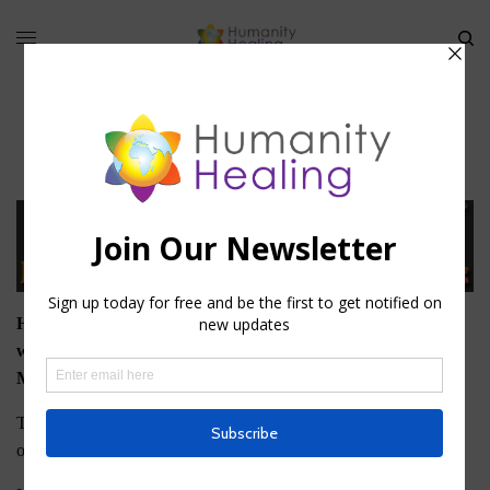
Membership
Humanity Healing offers two types of Membership on this
website: Basic, or Free, Membership and University
Membership.
To download any of the Free eBooks that Humanity Healing
offers, you must register as a Basic Member.