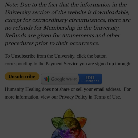
Note: Due to the fact that the information in the
University section of the website is downloadable,
except for extraordinary circumstances, there are
no refunds for Membership in the University.
Refunds are given for Attunements and other
procedures prior to their occurrence.
To Unsubscribe from the University, click the button
corresponding to the Payment Service you are signed up through:
Humanity Healing does not share or sell your email address. For
more information, view our Privacy Policy in
Terms of Use
.