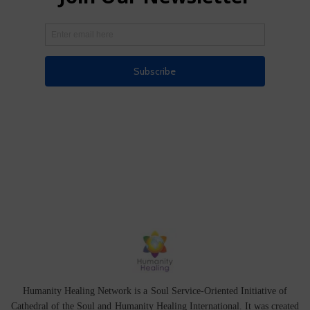
Humanity Healing Network is a Soul Service-Oriented Initiative of
Cathedral of the Soul
and
Humanity Healing International
. It was created