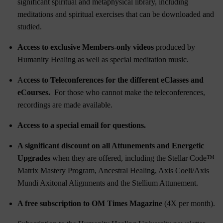
significant spiritual and metaphysical library, including
meditations and spiritual exercises that can be downloaded and
studied.
Access to exclusive Members-only videos
produced by
Humanity Healing as well as special meditation music.
A
ccess to Teleconferences for the different eClasses and
eCourses.
For those who cannot make the teleconferences,
recordings are made available.
Access to a special email for questions.
A significant discount on all Attunements and Energetic
Upgrades
when they are offered, including the
Stellar Code™
Matrix Mastery Program
,
Ancestral Healing
,
Axis Coeli/Axis
Mundi Axitonal Alignments
and the
Stellium Attunement
.
A free subscription to OM Times Magazine
(4X per month).