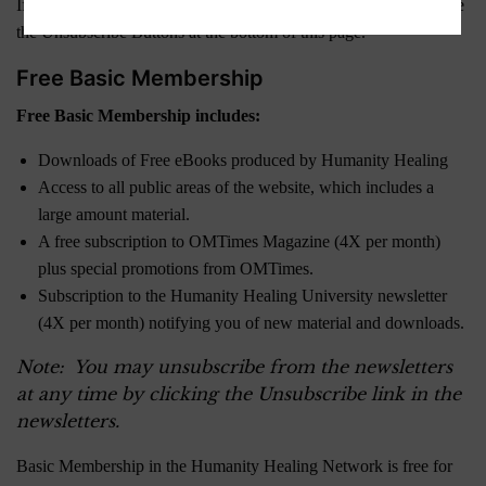
If you are currently a Member and wish to downgrade, please use
the Unsubscribe Buttons at the bottom of this page.
Free Basic Membership
Free Basic Membership includes:
Downloads of Free eBooks produced by Humanity Healing
Access to all public areas of the website, which includes a
large amount material.
A free subscription to OMTimes Magazine (4X per month)
plus special promotions from OMTimes.
Subscription to the Humanity Healing University newsletter
(4X per month) notifying you of new material and downloads.
Note: You may unsubscribe from the newsletters
at any time by clicking the Unsubscribe link in the
newsletters.
Basic Membership in the Humanity Healing Network is free for