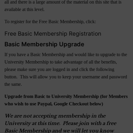
all and there is a large amount of the material on this site that is
available at this level.
To register for the Free Basic Membership, click:
Free Basic Membership Registration
Basic Membership Upgrade
If you have a Basic Membership and would like to upgrade to the
University Membership to take advantage of all the benefits,
please make sure you are logged in and click the following
button. This will allow you to keep your username and password
the same.
Upgrade from Basic to University Membership (for Members
who wish to use Paypal, Google Checkout below)
We are not accepting membership in the
University at this time. Please join with a free
Basic Membership and we will let you know