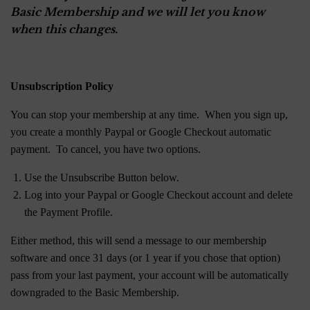
Basic Membership and we will let you know
when this changes.
Unsubscription Policy
You can stop your membership at any time. When you sign up,
you create a monthly Paypal or Google Checkout automatic
payment. To cancel, you have two options.
Use the Unsubscribe Button below.
Log into your Paypal or Google Checkout account and delete
the Payment Profile.
Either method, this will send a message to our membership
software and once 31 days (or 1 year if you chose that option)
pass from your last payment, your account will be automatically
downgraded to the Basic Membership.