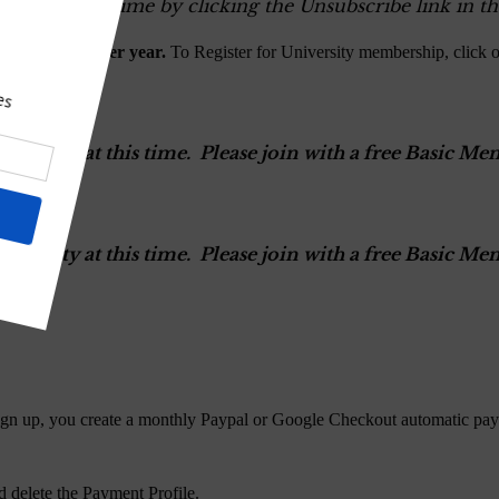
ers at any time by clicking the Unsubscribe link in th
$100.00 USD per year.
To Register for University membership, click 
versity at this time. Please join with a free Basic 
versity at this time. Please join with a free Basic 
gn up, you create a monthly Paypal or Google Checkout automatic pay
 delete the Payment Profile.