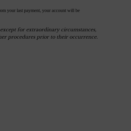
rom your last payment, your account will be
, except for extraordinary circumstances,
er procedures prior to their occurrence.