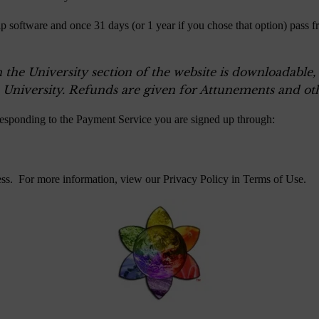
p software and once 31 days (or 1 year if you chose that option) pass f
n the University section of the website is downloadable
 University. Refunds are given for Attunements and oth
responding to the Payment Service you are signed up through:
ess. For more information, view our Privacy Policy in
Terms of Use
.