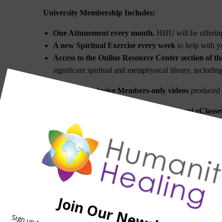
University Membership Includes:
One Attunement every month.
HHU will be offering
A new Spiritual Exercise every week
to help with yo
Access to the Online Resource Center section of th
significant spiritual and metaphysical library, includi
Access to exclusive Members-only videos
produced b
A
ccess to Teleconferences for the different eClass
Access to a special email for questions.
A significant discount on all Attunements and Ene
Coeli/Axis Mundi Axitonal Alignments
and the
Stell
A free subscription to OM Times Magazine
(4X per
Subscription to the Humanity Healing University new