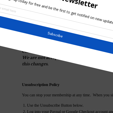
Note: You may unsubscribe from the newslett
University Membership is $10.00 USD per month or 
below.
University Monthly Membership
We are not accepting membership in the Uni
this changes.
University Yearly Membership
We are not accepting membership in the Uni
this changes.
Unsubscription Policy
You can stop your membership at any time. When you si
Use the Unsubscribe Button below.
Log into your Paypal or Google Checkout account and