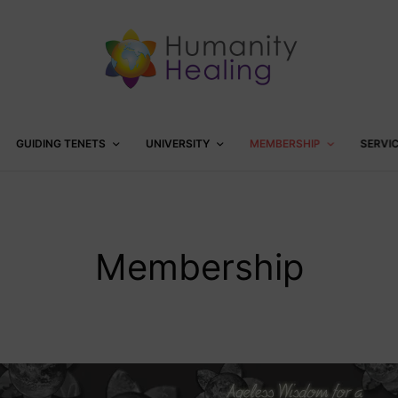
GUIDING TENETS
UNIVERSITY
MEMBERSHIP
SERVI
Membership