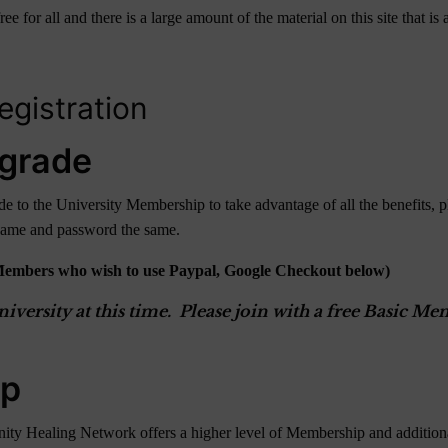
r all and there is a large amount of the material on this site that is av
gistration
grade
 to the University Membership to take advantage of all the benefits, p
rname and password the same.
Members who wish to use Paypal, Google Checkout below)
versity at this time. Please join with a free Basic 
ip
ity Healing Network offers a higher level of Membership and additional