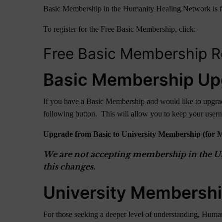
Basic Membership in the Humanity Healing Network is free fo
To register for the Free Basic Membership, click:
Free Basic Membership Re
Basic Membership Up
If you have a Basic Membership and would like to upgrade
following button. This will allow you to keep your use
Upgrade from Basic to University Membership (for 
We are not accepting membership in the Uni
this changes.
University Membersh
For those seeking a deeper level of understanding, Human