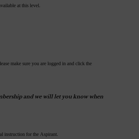
ailable at this level.
lease make sure you are logged in and click the
Membership and we will let you know when
 instruction for the Aspirant.