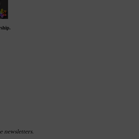
ship.
e newsletters.