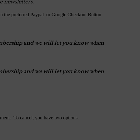
e newsletters.
on the preferred Paypal or Google Checkout Button
Membership and we will let you know when
Membership and we will let you know when
ment. To cancel, you have two options.