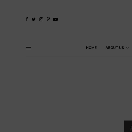
HOME
ABOUT US