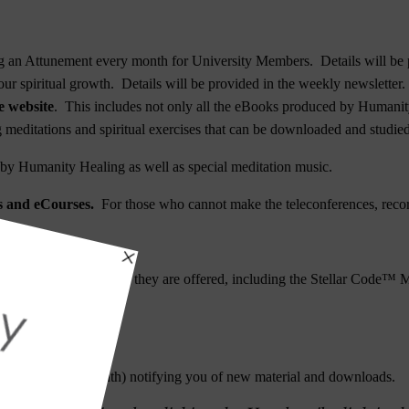
 an Attunement every month for University Members. Details will be p
ur spiritual growth. Details will be provided in the weekly newsletter.
e website
. This includes not only all the eBooks produced by Humanity
ng meditations and spiritual exercises that can be downloaded and studied
y Humanity Healing as well as special meditation music.
es and eCourses.
For those who cannot make the teleconferences, recor
rgetic Upgrades
when they are offered, including the
Stellar Code™ M
ium Attunement
.
 month).
sletter (4X per month) notifying you of new material and downloads.