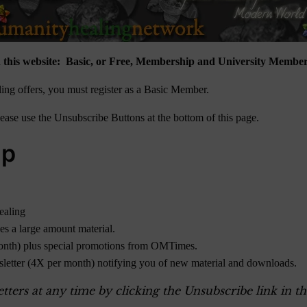
 this website: Basic, or Free, Membership and University Member
ng offers, you must register as a Basic Member.
ase use the Unsubscribe Buttons at the bottom of this page.
ip
ealing
des a large amount material.
onth) plus special promotions from OMTimes.
sletter (4X per month) notifying you of new material and downloads.
ers at any time by clicking the Unsubscribe link in th