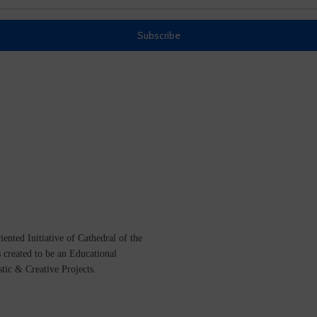
ented Initiative of
Cathedral of the
s created to be an Educational
istic &
Creative Projects.