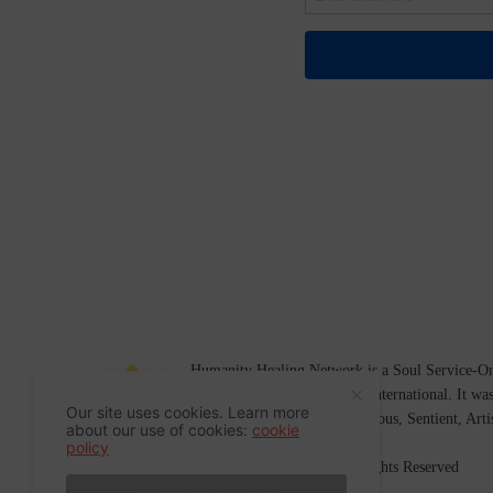
Humanity Healing Network is a Soul Service-Ori
Soul
and
Humanity Healing International
. It wa
Our site uses cookies. Learn more
Platform for
Spiritual
,
Conscious
,
Sentient
, Art
about our use of cookies:
cookie
policy
©2007-2026 Humanity Healing, Inc. All Rights Reserved