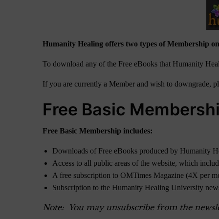
Humanity Healing offers two types of Membership on
To download any of the Free eBooks that Humanity Heali
If you are currently a Member and wish to downgrade, ple
Free Basic Membersh
Free Basic Membership includes:
Downloads of Free eBooks produced by Humanity H
Access to all public areas of the website, which inclu
A free subscription to OMTimes Magazine (4X per m
Subscription to the Humanity Healing University new
Note: You may unsubscribe from the newslett