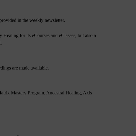
rovided in the weekly newsletter.
 Healing for its eCourses and eClasses, but also a
.
dings are made available.
atrix Mastery Program
,
Ancestral Healing
,
Axis