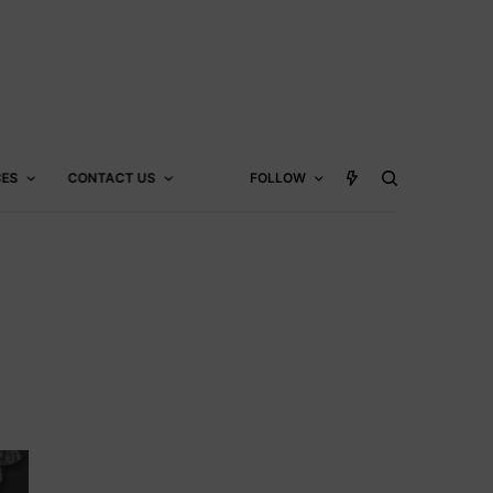
CES
CONTACT US
FOLLOW