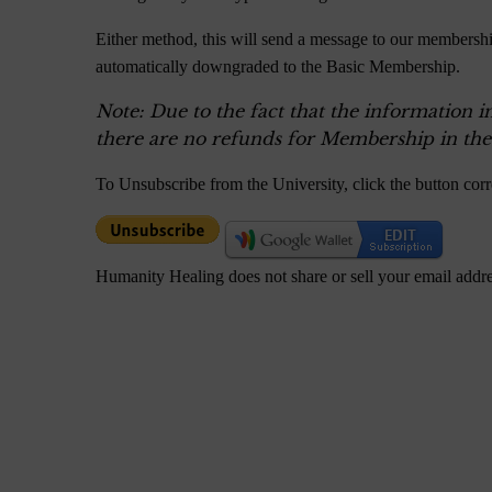
Either method, this will send a message to our membershi
automatically downgraded to the Basic Membership.
Note: Due to the fact that the information i
there are no refunds for Membership in the
To Unsubscribe from the University, click the button cor
Humanity Healing does not share or sell your email addr