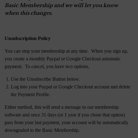
Basic Membership and we will let you know
when this changes.
Unsubscription Policy
You can stop your membership at any time. When you sign up,
you create a monthly Paypal or Google Checkout automatic
payment. To cancel, you have two options.
Use the Unsubscribe Button below.
Log into your Paypal or Google Checkout account and delete
the Payment Profile.
Either method, this will send a message to our membership
software and once 31 days (or 1 year if you chose that option)
pass from your last payment, your account will be automatically
downgraded to the Basic Membership.