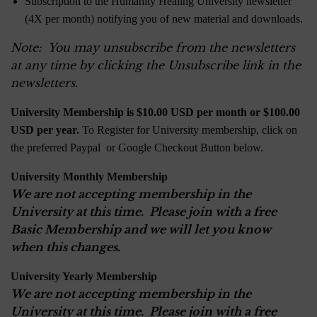
Subscription to the Humanity Healing University newsletter
(4X per month) notifying you of new material and downloads.
Note: You may unsubscribe from the newsletters
at any time by clicking the Unsubscribe link in the
newsletters.
University Membership is $10.00 USD per month or $100.00
USD per year.
To Register for University membership, click on
the preferred Paypal or Google Checkout Button below.
University Monthly Membership
We are not accepting membership in the
University at this time. Please join with a free
Basic Membership and we will let you know
when this changes.
University Yearly Membership
We are not accepting membership in the
University at this time. Please join with a free