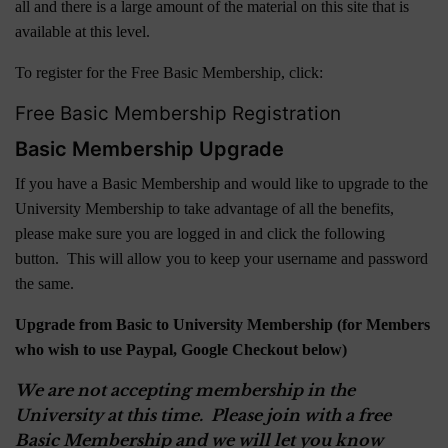
all and there is a large amount of the material on this site that is
available at this level.
To register for the Free Basic Membership, click:
Free Basic Membership Registration
Basic Membership Upgrade
If you have a Basic Membership and would like to upgrade to the
University Membership to take advantage of all the benefits,
please make sure you are logged in and click the following
button. This will allow you to keep your username and password
the same.
Upgrade from Basic to University Membership (for Members
who wish to use Paypal, Google Checkout below)
We are not accepting membership in the
University at this time. Please join with a free
Basic Membership and we will let you know