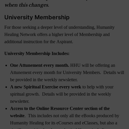
when this changes.
University Membership
For those seeking a deeper level of understanding, Humanity
Healing Network offers a higher level of Membership and
additional instruction for the Aspirant.
University Membership Includes:
One Attunement every month.
HHU will be offering an
Attunement every month for University Members. Details will
be provided in the weekly newsletter.
A new Spiritual Exercise every week
to help with your
spiritual growth. Details will be provided in the weekly
newsletter.
Access to the Online Resource Center section of the
website
. This includes not only all the eBooks produced by
Humanity Healing for its eCourses and eClasses, but also a