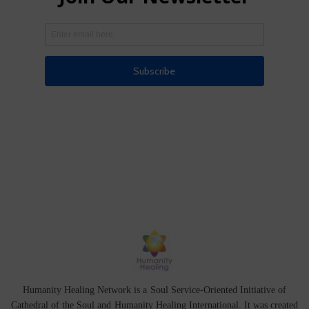
Humanity Healing Network is a Soul Service-Oriented Initiative of
Cathedral of the Soul
and
Humanity Healing International
. It was created