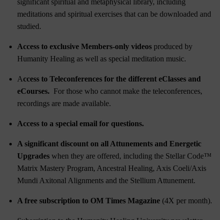
significant spiritual and metaphysical library, including
meditations and spiritual exercises that can be downloaded and
studied.
Access to exclusive Members-only videos
produced by
Humanity Healing as well as special meditation music.
A
ccess to Teleconferences for the different eClasses and
eCourses.
For those who cannot make the teleconferences,
recordings are made available.
Access to a special email for questions.
A significant discount on all Attunements and Energetic
Upgrades
when they are offered, including the
Stellar Code™
Matrix Mastery Program
,
Ancestral Healing
,
Axis Coeli/Axis
Mundi Axitonal Alignments
and the
Stellium Attunement
.
A free subscription to OM Times Magazine
(4X per month).