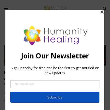
Membership
Humanity Healing offers two types of Membership on this
website: Basic, or Free, Membership and University
Membership.
To download any of the Free eBooks that Humanity Healing
offers, you must register as a Basic Member.