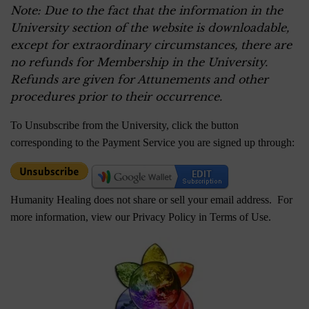
Note: Due to the fact that the information in the
University section of the website is downloadable,
except for extraordinary circumstances, there are
no refunds for Membership in the University.
Refunds are given for Attunements and other
procedures prior to their occurrence.
To Unsubscribe from the University, click the button
corresponding to the Payment Service you are signed up through:
Humanity Healing does not share or sell your email address. For
more information, view our Privacy Policy in
Terms of Use
.