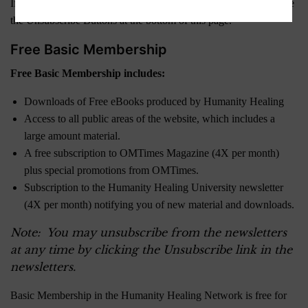
If you are currently a Member and wish to downgrade, please use
the Unsubscribe Buttons at the bottom of this page.
Free Basic Membership
Free Basic Membership includes:
Downloads of Free eBooks produced by Humanity Healing
Access to all public areas of the website, which includes a
large amount material.
A free subscription to OMTimes Magazine (4X per month)
plus special promotions from OMTimes.
Subscription to the Humanity Healing University newsletter
(4X per month) notifying you of new material and downloads.
Note: You may unsubscribe from the newsletters
at any time by clicking the Unsubscribe link in the
newsletters.
Basic Membership in the Humanity Healing Network is free for