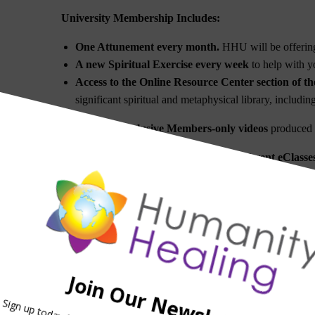
University Membership Includes:
One Attunement every month.
HHU will be offering
A new Spiritual Exercise every week
to help with yo
Access to the Online Resource Center section of th
significant spiritual and metaphysical library, includi
Access to exclusive Members-only videos
produced b
A
ccess to Teleconferences for the different eClass
Access to a special email for questions.
A significant discount on all Attunements and Ene
Coeli/Axis Mundi Axitonal Alignments
and the
Stell
A free subscription to OM Times Magazine
(4X per
Subscription to the Humanity Healing University new