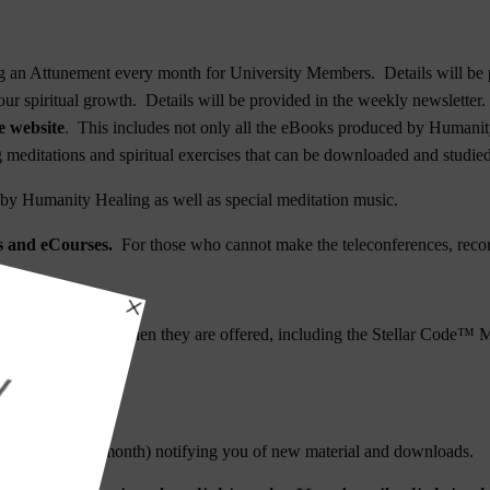
 an Attunement every month for University Members. Details will be p
ur spiritual growth. Details will be provided in the weekly newsletter.
e website
. This includes not only all the eBooks produced by Humanity
ng meditations and spiritual exercises that can be downloaded and studied
y Humanity Healing as well as special meditation music.
es and eCourses.
For those who cannot make the teleconferences, recor
rgetic Upgrades
when they are offered, including the
Stellar Code™ M
ium Attunement
.
 month).
sletter (4X per month) notifying you of new material and downloads.