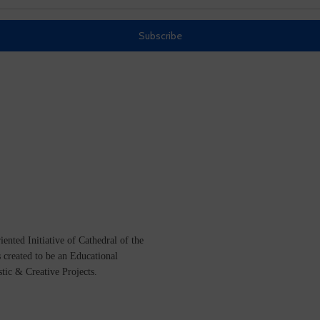
ented Initiative of
Cathedral of the
s created to be an Educational
istic &
Creative Projects.