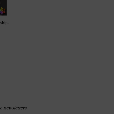
ship.
e newsletters.