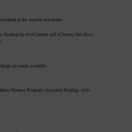
rovided in the weekly newsletter.
 Healing for its eCourses and eClasses, but also a
.
dings are made available.
atrix Mastery Program
,
Ancestral Healing
,
Axis