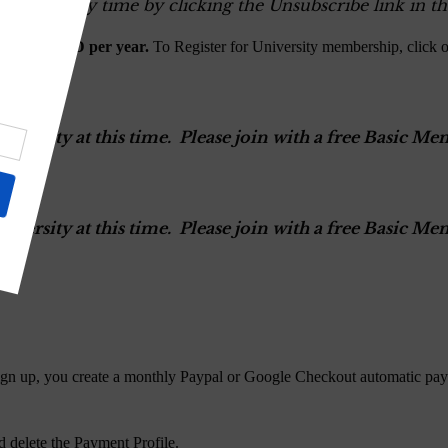
ers at any time by clicking the Unsubscribe link in th
$100.00 USD per year.
To Register for University membership, click 
versity at this time. Please join with a free Basic 
versity at this time. Please join with a free Basic 
gn up, you create a monthly Paypal or Google Checkout automatic pay
 delete the Payment Profile.