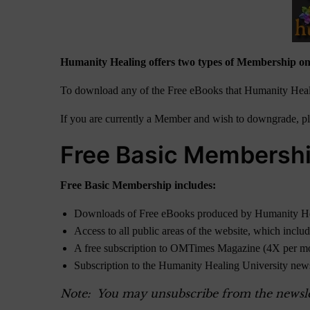
Humanity Healing offers two types of Membership on
To download any of the Free eBooks that Humanity Heali
If you are currently a Member and wish to downgrade, ple
Free Basic Membersh
Free Basic Membership includes:
Downloads of Free eBooks produced by Humanity H
Access to all public areas of the website, which inclu
A free subscription to OMTimes Magazine (4X per m
Subscription to the Humanity Healing University new
Note: You may unsubscribe from the newslett