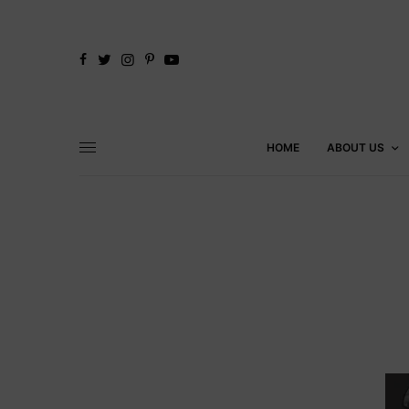
HOME
ABOUT US