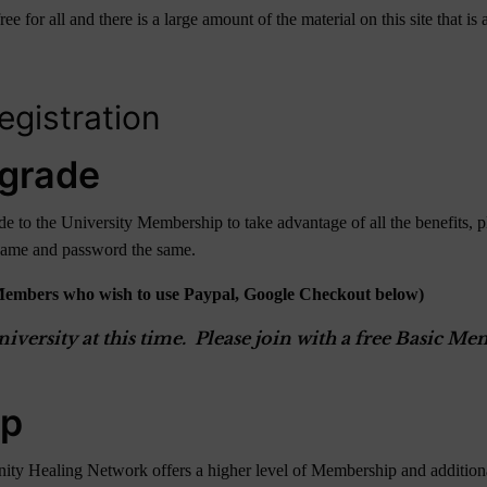
r all and there is a large amount of the material on this site that is av
gistration
grade
 to the University Membership to take advantage of all the benefits, p
rname and password the same.
Members who wish to use Paypal, Google Checkout below)
versity at this time. Please join with a free Basic 
ip
ity Healing Network offers a higher level of Membership and additional