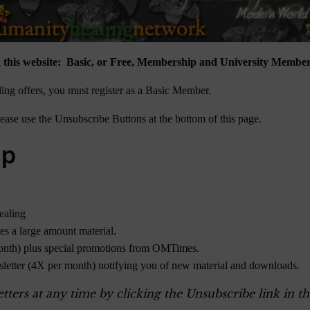
 this website: Basic, or Free, Membership and University Member
ng offers, you must register as a Basic Member.
ase use the Unsubscribe Buttons at the bottom of this page.
ip
ealing
des a large amount material.
onth) plus special promotions from OMTimes.
sletter (4X per month) notifying you of new material and downloads.
ers at any time by clicking the Unsubscribe link in th