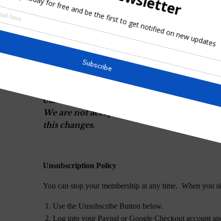
Note: You may unsubscribe from the newslett
University Membership is $10.00 USD per month or 
below.
University Monthly Membership
We are not accepting membership in the Uni
this changes.
University Yearly Membership
We are not accepting membership in the Uni
this changes.
Unsubscription Policy
You can stop your membership at any time. When you si
Use the Unsubscribe Button below.
Log into your Paypal or Google Checkout account and