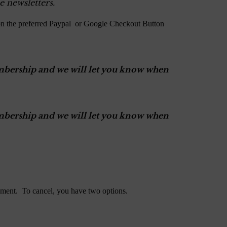
e newsletters.
on the preferred Paypal or Google Checkout Button
Membership and we will let you know when
Membership and we will let you know when
ment. To cancel, you have two options.