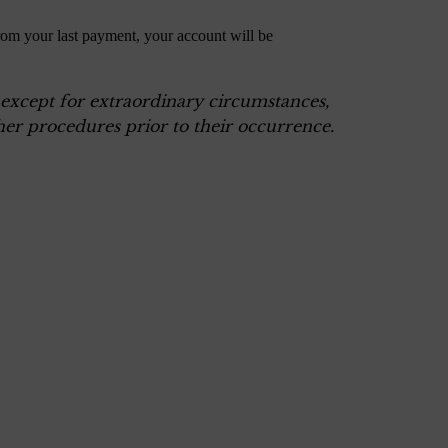
rom your last payment, your account will be
, except for extraordinary circumstances,
er procedures prior to their occurrence.