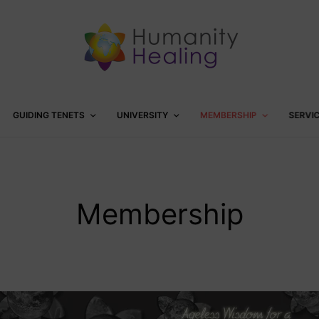
GUIDING TENETS
UNIVERSITY
MEMBERSHIP
SERVI
Membership