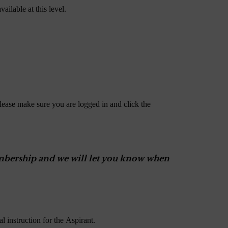
ailable at this level.
lease make sure you are logged in and click the
Membership and we will let you know when
 instruction for the Aspirant.