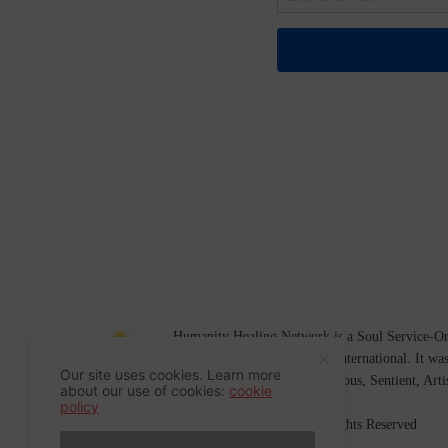
Humanity Healing Network is a Soul Service-Ori
Soul
and
Humanity Healing International
. It wa
Our site uses cookies. Learn more
Platform for
Spiritual
,
Conscious
,
Sentient
, Art
about our use of cookies:
cookie
policy
©2007-2026 Humanity Healing, Inc. All Rights Reserved