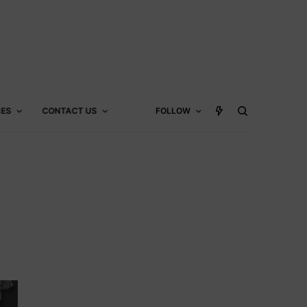
CES
CONTACT US
FOLLOW