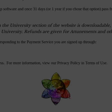
p software and once 31 days (or 1 year if you chose that option) pass f
n the University section of the website is downloadable
 University. Refunds are given for Attunements and oth
responding to the Payment Service you are signed up through:
ess. For more information, view our Privacy Policy in
Terms of Use
.