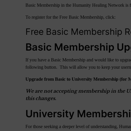
Basic Membership in the Humanity Healing Network is free fo
To register for the Free Basic Membership, click:
Free Basic Membership Re
Basic Membership Up
If you have a Basic Membership and would like to upgrade
following button. This will allow you to keep your use
Upgrade from Basic to University Membership (for 
We are not accepting membership in the Uni
this changes.
University Membersh
For those seeking a deeper level of understanding, Human