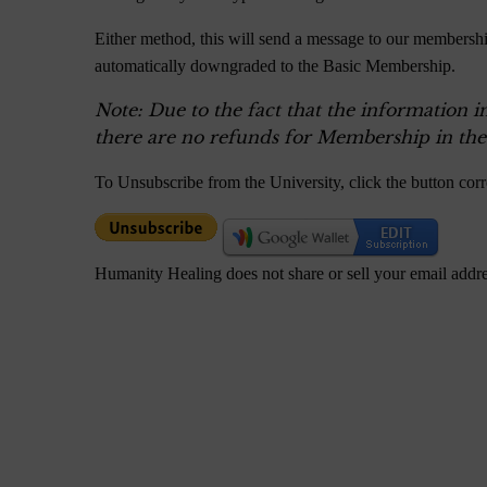
Either method, this will send a message to our membershi
automatically downgraded to the Basic Membership.
Note: Due to the fact that the information i
there are no refunds for Membership in the
To Unsubscribe from the University, click the button cor
Humanity Healing does not share or sell your email addr