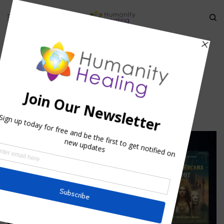
HOME
»
LORD’S PRAYER IN ARAMAIC
»
LIGHTININGP
Lightiningp