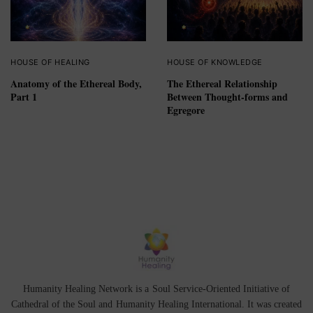
HOUSE OF HEALING
HOUSE OF KNOWLEDGE
Anatomy of the Ethereal Body,
The Ethereal Relationship
Part 1
Between Thought-forms and
Egregore
Humanity Healing Network is a Soul Service-Oriented Initiative of
Cathedral of the Soul
and
Humanity Healing International
. It was created