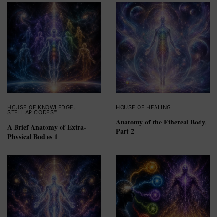
HOUSE OF KNOWLEDGE
,
HOUSE OF HEALING
STELLAR CODES™
Anatomy of the Ethereal Body,
A Brief Anatomy of Extra-
Part 2
Physical Bodies 1