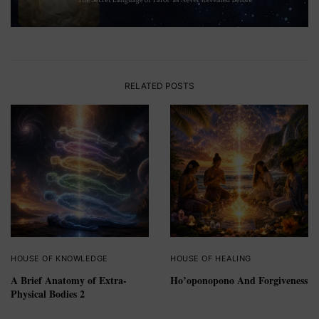
RELATED POSTS
HOUSE OF KNOWLEDGE
HOUSE OF HEALING
A Brief Anatomy of Extra-
Ho’oponopono And Forgiveness
Physical Bodies 2