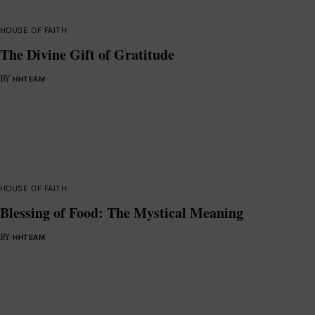
HOUSE OF FAITH
The Divine Gift of Gratitude
BY
HHTEAM
HOUSE OF FAITH
Blessing of Food: The Mystical Meaning
BY
HHTEAM