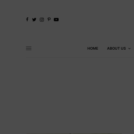
HOME
ABOUT US