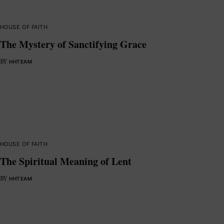
HOUSE OF FAITH
The Mystery of Sanctifying Grace
BY
HHTEAM
HOUSE OF FAITH
The Spiritual Meaning of Lent
BY
HHTEAM