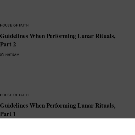
HOUSE OF FAITH
Guidelines When Performing Lunar Rituals,
Part 2
BY
HHTEAM
HOUSE OF FAITH
Guidelines When Performing Lunar Rituals,
Part 1
BY
HHTEAM