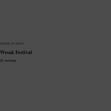
HOUSE OF FAITH
Wesak Festival
BY
HHTEAM