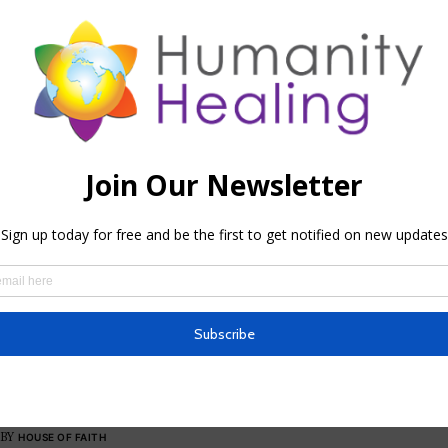
HOUSE OF FAITH
,
HOUSES OF HH
House of Faith
BY
HHTEAM
BLESSINGS
,
HOUSE OF FAITH
,
MEDITATIONS
,
PRAYERS
The Art of Daily Self-Blessing
BY
HOUSE OF FAITH