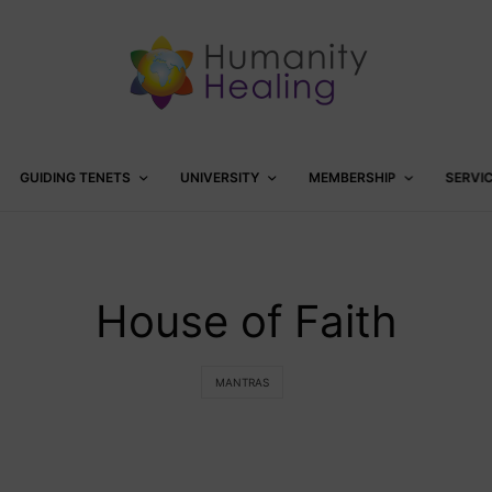
GUIDING TENETS
UNIVERSITY
MEMBERSHIP
SERVI
House of Faith
MANTRAS