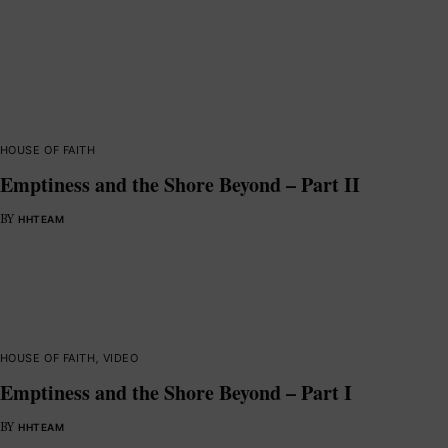
HOUSE OF FAITH
Emptiness and the Shore Beyond – Part II
BY
HHTEAM
HOUSE OF FAITH
,
VIDEO
Emptiness and the Shore Beyond – Part I
BY
HHTEAM