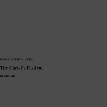
HOUSE OF FAITH
,
VIDEO
The Christ’s Festival
BY
HHTEAM