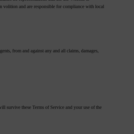
wn volition and are responsible for compliance with local
gents, from and against any and all claims, damages,
ill survive these Terms of Service and your use of the