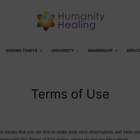
GUIDING TENETS
UNIVERSITY
MEMBERSHIP
SERVI
Terms of Use
s means that you are free to make your own observations and form your
 agree with this Terms of Use policy, please do not use the website.