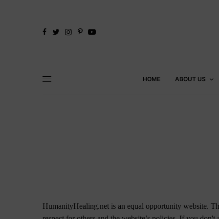
HOME
ABOUT US
HumanityHealing.net is an equal opportunity website. Thi
respect for others and the website’s policies. If you don't