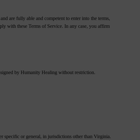
and are fully able and competent to enter into the terms,
mply with these Terms of Service. In any case, you affirm
ssigned by Humanity Healing without restriction.
 specific or general, in jurisdictions other than Virginia.