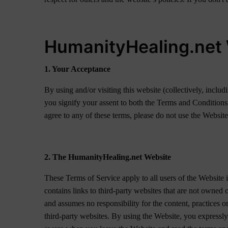
HumanityHealing.net 
1. Your Acceptance
By using and/or visiting this website (collectively, inc
you signify your assent to both the Terms and Conditions
agree to any of these terms, please do not use the Website
2. The HumanityHealing.net Website
These Terms of Service apply to all users of the Website 
contains links to third-party websites that are not owne
and assumes no responsibility for the content, practices o
third-party websites. By using the Website, you expressly