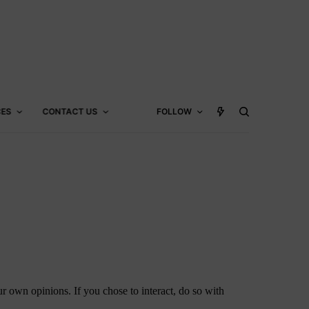
CES
CONTACT US
FOLLOW
 own opinions. If you chose to interact, do so with