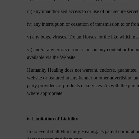
iii) any unauthorized access to or use of our secure serve
iv) any interruption or cessation of transmission to or fro
v) any bugs, viruses, Trojan Horses, or the like which ma
vi) and/or any errors or omissions in any content or for a
available via the Website.
Humanity Healing does not warrant, endorse, guarantee, o
website or featured in any banner or other advertising, a
party providers of products or services. As with the pur
where appropriate.
6. Limitation of Liability
In no event shall Humanity Healing, its parent corporation,