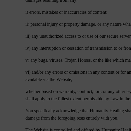
damages resulting from any:
i) errors, mistakes or inaccuracies of content;
ii) personal injury or property damage, or any nature what
iii) any unauthorized access to or use of our secure serve
iv) any interruption or cessation of transmission to or fro
v) any bugs, viruses, Trojan Horses, or the like which ma
vi) and/or any errors or omissions in any content or for a
available via the Website;
whether based on warranty, contract, tort, or any other l
shall apply to the fullest extent permissible by Law in the 
You specifically acknowledge that Humanity Healing shall n
damage from the foregoing rests entirely with you.
The Website is controlled and offered by Humanity Healing