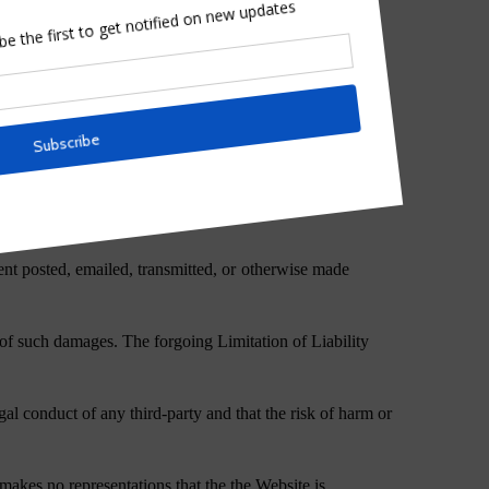
tored therein;
tent posted, emailed, transmitted, or otherwise made
y of such damages. The forgoing Limitation of Liability
al conduct of any third-party and that the risk of harm or
makes no representations that the the Website is