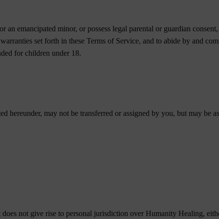
or an emancipated minor, or possess legal parental or guardian consent, 
d warranties set forth in these Terms of Service, and to abide by and co
ended for children under 18.
ted hereunder, may not be transferred or assigned by you, but may be a
does not give rise to personal jurisdiction over Humanity Healing, either