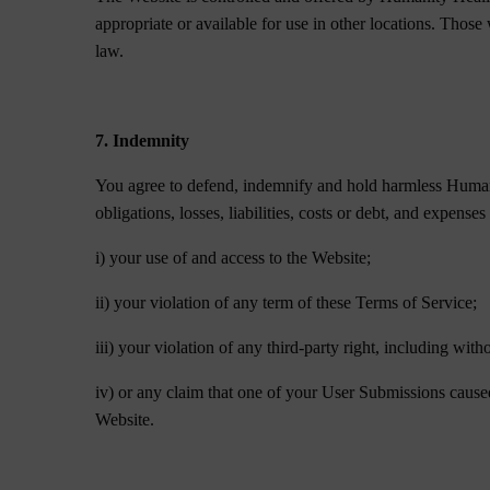
appropriate or available for use in other locations. Those
law.
7. Indemnity
You agree to defend, indemnify and hold harmless Humanit
obligations, losses, liabilities, costs or debt, and expenses
i) your use of and access to the Website;
ii) your violation of any term of these Terms of Service;
iii) your violation of any third-party right, including with
iv) or any claim that one of your User Submissions caused
Website.