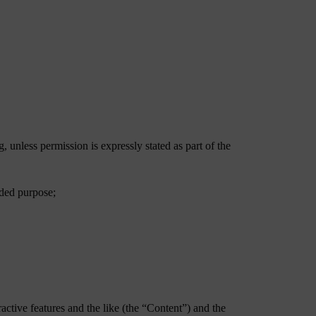
 unless permission is expressly stated as part of the
nded purpose;
ractive features and the like (the “Content”) and the