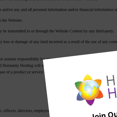
rs and/or any and all personal information and/or financial information s
m the Website;
y be transmitted to or through the Website Content by any third-party;
ny loss or damage of any kind incurred as a result of the use of any con
r assume responsibility for any product or service advertised or offere
nd Humanity Healing will not be a party to or in any way be responsibl
chase of a product or service through any medium or in any environment
 officers, directors, employees and agents be liable to you for any direct