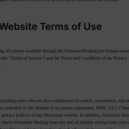
Website Terms of Use
luding all content available through the HumanityHealing.net domain na
 (the “Terms of Service”) and the Terms and Conditions of the Privacy N
.
including users who are also contributors of content, information, and o
d or controlled by the Website or its parent corporation, HHN, LLC (“
r privacy policies of any third-party website. In addition, Humanity Hea
 relieve Humanity Healing from any and all liability arising from your