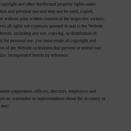
pyright and other intellectual property rights under
ation and personal use and may not be used, copied,
er without prior written consent of the respective owners,
es all rights not expressly granted in and to the Website
herein, including any use, copying, or distribution of
t for personal use, you must retain all copyright and
es of the Website or features that prevent or restrict use
ice, incorporated herein by reference.
parent corporation, officers, directors, employees and
es no warranties or representations about the accuracy or
 any: