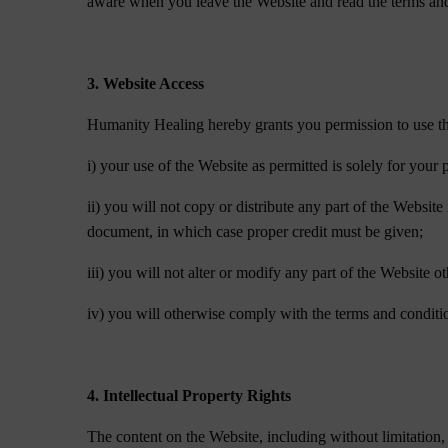
aware when you leave the Website and read the terms and 
3. Website Access
Humanity Healing hereby grants you permission to use the 
i) your use of the Website as permitted is solely for you
ii) you will not copy or distribute any part of the Websit
document, in which case proper credit must be given;
iii) you will not alter or modify any part of the Website 
iv) you will otherwise comply with the terms and conditi
4. Intellectual Property Rights
The content on the Website, including without limitation, t