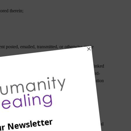
tored therein;
tent posted, emailed, transmitted, or otherwise made
d by a third-party through the Website or any hyperlinked
e for monitoring any transaction between you and third-
, you should use your best judgment and exercise caution
, indirect, incidental, special, punitive, or consequential