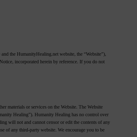
me and the HumanityHealing.net website, the “Website”),
otice, incorporated herein by reference. If you do not
ther materials or services on the Website. The Website
Humanity Healing”). Humanity Healing has no control over
ling will not and cannot censor or edit the contents of any
 use of any third-party website. We encourage you to be