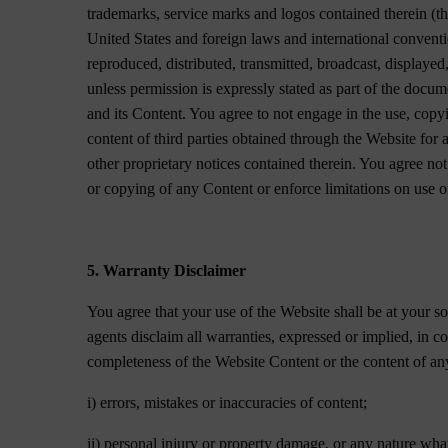
trademarks, service marks and logos contained therein (th
United States and foreign laws and international convent
reproduced, distributed, transmitted, broadcast, displayed
unless permission is expressly stated as part of the docu
and its Content. You agree to not engage in the use, copyi
content of third parties obtained through the Website for
other proprietary notices contained therein. You agree not 
or copying of any Content or enforce limitations on use o
5. Warranty Disclaimer
You agree that your use of the Website shall be at your so
agents disclaim all warranties, expressed or implied, in
completeness of the Website Content or the content of any 
i) errors, mistakes or inaccuracies of content;
ii) personal injury or property damage, or any nature what