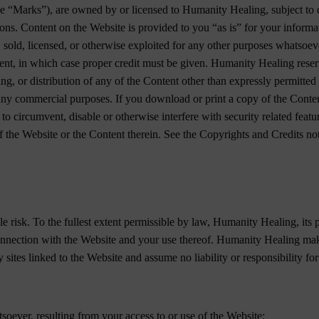
e “Marks”), are owned by or licensed to Humanity Healing, subject to co
ions. Content on the Website is provided to you “as is” for your inform
, sold, licensed, or otherwise exploited for any other purposes whatsoev
ment, in which case proper credit must be given. Humanity Healing reserv
ng, or distribution of any of the Content other than expressly permitted 
 any commercial purposes. If you download or print a copy of the Conten
to circumvent, disable or otherwise interfere with security related featur
f the Website or the Content therein. See the Copyrights and Credits not
le risk. To the fullest extent permissible by law, Humanity Healing, its 
 connection with the Website and your use thereof. Humanity Healing mak
sites linked to the Website and assume no liability or responsibility for
soever, resulting from your access to or use of the Website;