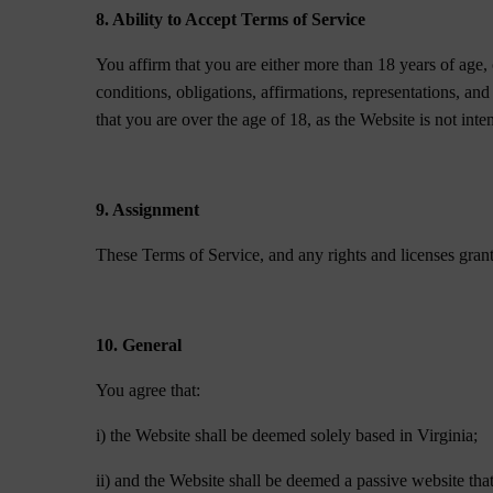
8. Ability to Accept Terms of Service
You affirm that you are either more than 18 years of age, 
conditions, obligations, affirmations, representations, an
that you are over the age of 18, as the Website is not int
9. Assignment
These Terms of Service, and any rights and licenses gran
10. General
You agree that:
i) the Website shall be deemed solely based in Virginia;
ii) and the Website shall be deemed a passive website that 