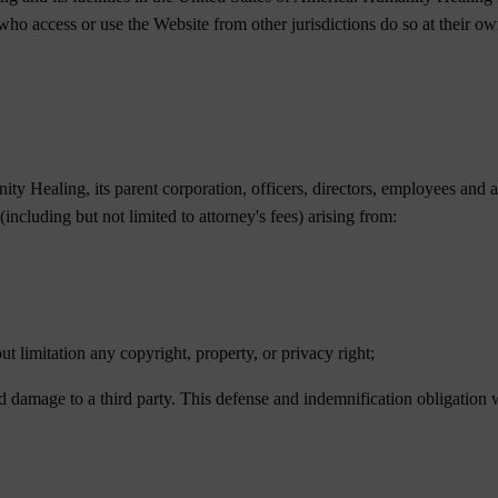
 who access or use the Website from other jurisdictions do so at their o
y Healing, its parent corporation, officers, directors, employees and a
 (including but not limited to attorney's fees) arising from:
out limitation any copyright, property, or privacy right;
 damage to a third party. This defense and indemnification obligation w