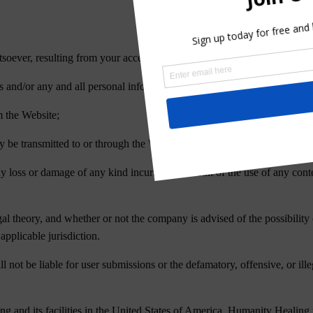
soever, resulting from your access to or use of the Website;
rs and/or any and all personal information and/or financial information s
m the Website;
y be transmitted to or through the Website Content by any third-party;
ny loss or damage of any kind incurred as a result of the use of any con
egal theory, and whether or not the company is advised of the possibilit
applicable jurisdiction.
ot be liable for user submissions or the defamatory, offensive, or illeg
 and its facilities in the United States of America. Humanity Healing 