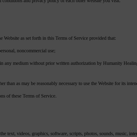
conditions and privacy policy of each other website you visit.
Website as set forth in this Terms of Service provided that:
r personal, noncommercial use;
e in any medium without prior written authorization by Humanity Healing,
other than as may be reasonably necessary to use the Website for its inte
ons of these Terms of Service.
he text, videos, graphics, software, scripts, photos, sounds, music, inte