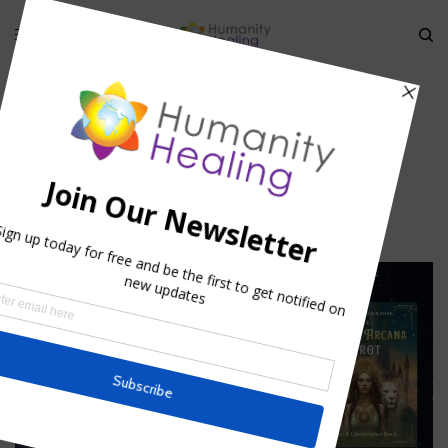
HOME
»
TANTRA AND LOVE
»
LOVE64
love64