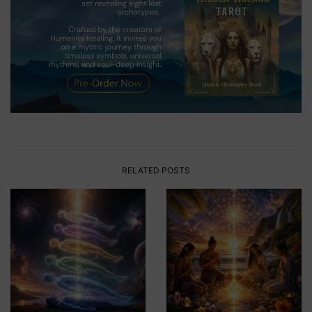
RELATED POSTS