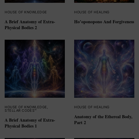
HOUSE OF KNOWLEDGE
HOUSE OF HEALING
A Brief Anatomy of Extra-
Ho’oponopono And Forgiveness
Physical Bodies 2
HOUSE OF KNOWLEDGE
,
HOUSE OF HEALING
STELLAR CODES™
Anatomy of the Ethereal Body,
A Brief Anatomy of Extra-
Part 2
Physical Bodies 1