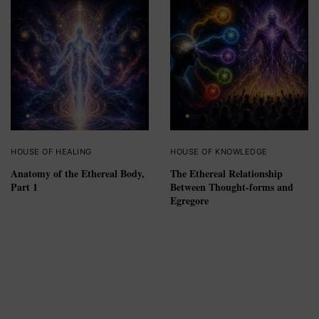
HOUSE OF HEALING
HOUSE OF KNOWLEDGE
Anatomy of the Ethereal Body,
The Ethereal Relationship
Part 1
Between Thought-forms and
Egregore