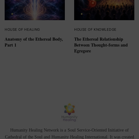
HOUSE OF HEALING
HOUSE OF KNOWLEDGE
Anatomy of the Ethereal Body,
The Ethereal Relationship
Part 1
Between Thought-forms and
Egregore
Humanity Healing Network is a Soul Service-Oriented Initiative of
Cathedral of the Soul
and
Humanity Healing International
. It was created