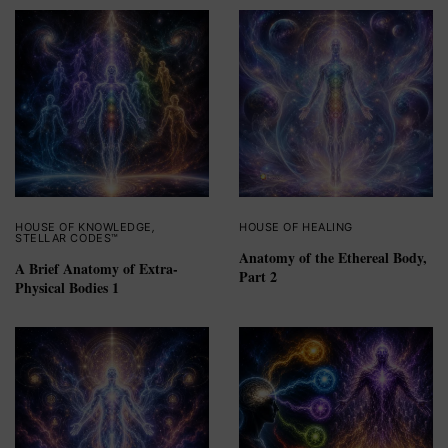
HOUSE OF KNOWLEDGE
,
HOUSE OF HEALING
STELLAR CODES™
Anatomy of the Ethereal Body,
A Brief Anatomy of Extra-
Part 2
Physical Bodies 1