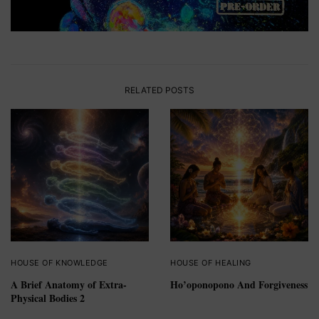
RELATED POSTS
HOUSE OF KNOWLEDGE
HOUSE OF HEALING
A Brief Anatomy of Extra-
Ho’oponopono And Forgiveness
Physical Bodies 2