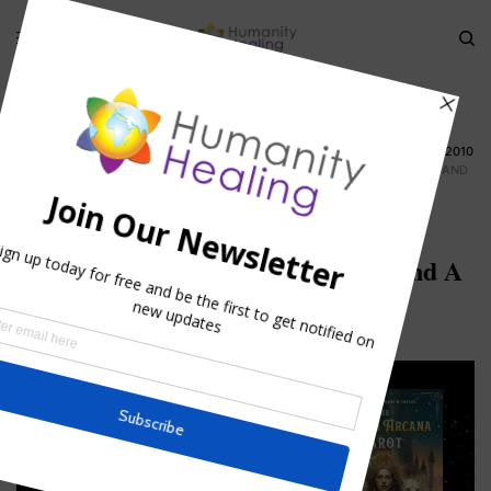
HOME
»
TWIN FLAMES AND SOULMATES TELECONFERENCE 23 AUGUST 2010
»
TWIN FLAME AND SOULMATES TELECONFERENCE 23 AUGUST 2010 Q AND
A
Twin Flame and Soulmates
Teleconference 23 August 2010 Q and A