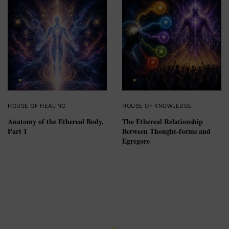
HOUSE OF HEALING
HOUSE OF KNOWLEDGE
Anatomy of the Ethereal Body,
The Ethereal Relationship
Part 1
Between Thought-forms and
Egregore