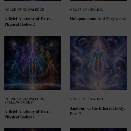
HOUSE OF KNOWLEDGE
HOUSE OF HEALING
A Brief Anatomy of Extra-
Ho’oponopono And Forgiveness
Physical Bodies 2
HOUSE OF KNOWLEDGE
,
HOUSE OF HEALING
STELLAR CODES™
Anatomy of the Ethereal Body,
A Brief Anatomy of Extra-
Part 2
Physical Bodies 1