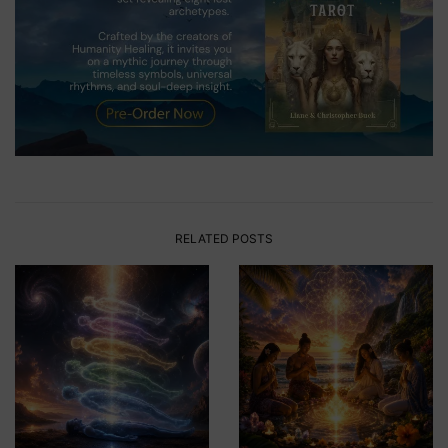
RELATED POSTS