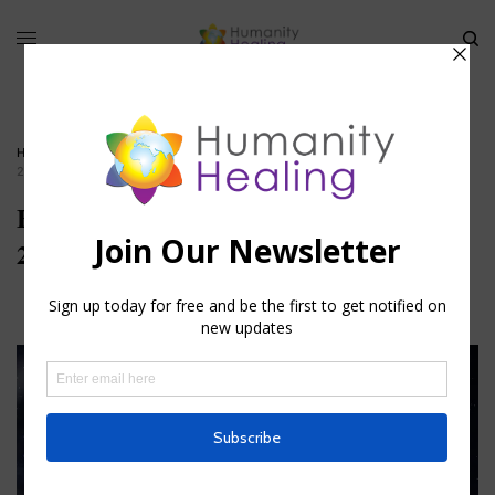
HOME
»
THE FORGOTTEN FEET CHAKRAS PART II
»
FEET CHAKRAS_JULY-
2025_HEADER_CANVA-PRO
Feet Chakras_July-
2025_Header_Canva-Pro