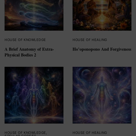
HOUSE OF KNOWLEDGE
HOUSE OF HEALING
A Brief Anatomy of Extra-
Ho’oponopono And Forgiveness
Physical Bodies 2
HOUSE OF KNOWLEDGE
,
HOUSE OF HEALING
STELLAR CODES™