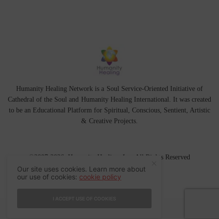
Humanity Healing Network is a Soul Service-Oriented Initiative of
Cathedral of the Soul
and
Humanity Healing International
. It was created
to be an Educational Platform for
Spiritual
,
Conscious
,
Sentient
, Artistic
&
Creative Projects.
©2007-2026 Humanity Healing, Inc. All Rights Reserved
Our site uses cookies. Learn more about
our use of cookies:
cookie policy
I ACCEPT USE OF COOKIES