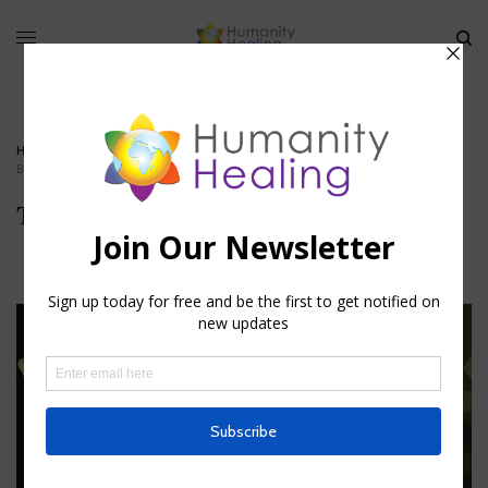
HOME
»
THE MYSTERIES OF CHRISTIANITY PART III
»
THE-SECOND-
BIRTH_HUMANITY-HEALING
The-Second-Birth_Humanity-Healing