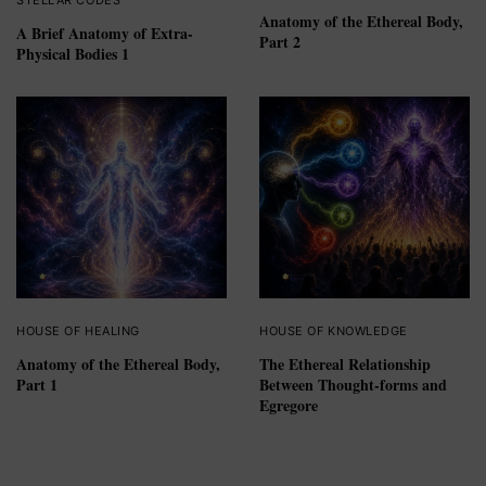
Anatomy of the Ethereal Body,
A Brief Anatomy of Extra-
Part 2
Physical Bodies 1
HOUSE OF HEALING
HOUSE OF KNOWLEDGE
Anatomy of the Ethereal Body,
The Ethereal Relationship
Part 1
Between Thought-forms and
Egregore