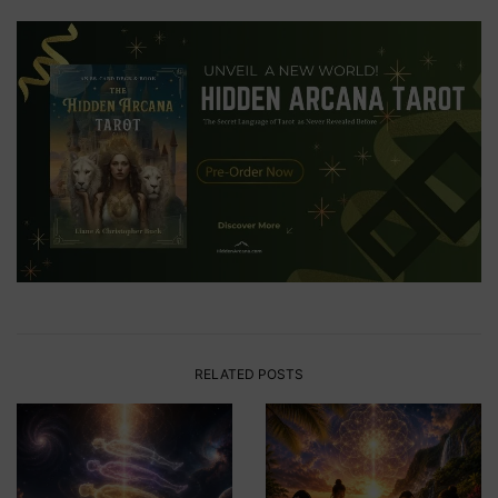
RELATED POSTS