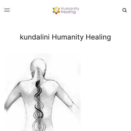
kundalini Humanity Healing