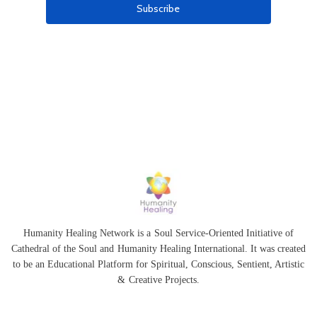
Humanity Healing Network is a Soul Service-Oriented Initiative of
Cathedral of the Soul
and
Humanity Healing International
. It was created
to be an Educational Platform for
Spiritual
,
Conscious
,
Sentient
, Artistic
&
Creative Projects.