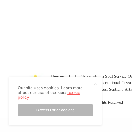
Humanity Healing Network is a Soul Service-Ori
Soul
and
Humanity Healing International
. It wa
Our site uses cookies. Learn more
Platform for
Spiritual
,
Conscious
,
Sentient
, Art
about our use of cookies:
cookie
policy
©2007-2026 Humanity Healing, Inc. All Rights Reserved
I ACCEPT USE OF COOKIES