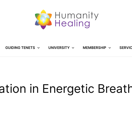
GUIDING TENETS
UNIVERSITY
MEMBERSHIP
SERVI
tation in Energetic Breat