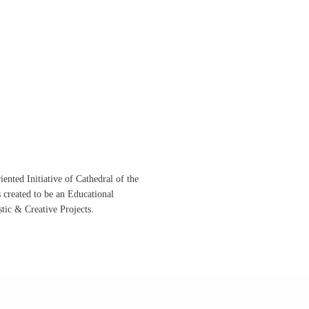
ented Initiative of
Cathedral of the
s created to be an Educational
istic &
Creative Projects.