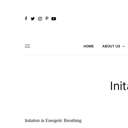
HOME
ABOUT US
Ini
Initation in Energetic Breathing