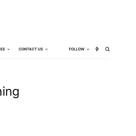
CES
CONTACT US
FOLLOW
hing