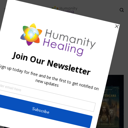
HOME
»
SAINT FRANCIS PRAYER FOR COMPASSION
»
IMG
img