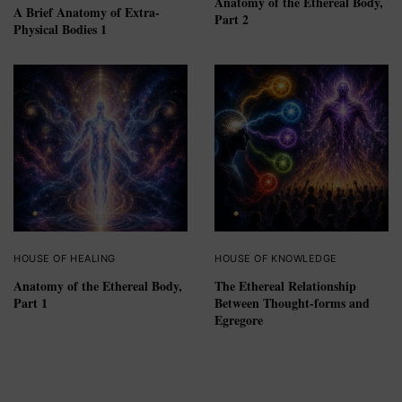
Anatomy of the Ethereal Body,
A Brief Anatomy of Extra-
Part 2
Physical Bodies 1
HOUSE OF HEALING
HOUSE OF KNOWLEDGE
Anatomy of the Ethereal Body,
The Ethereal Relationship
Part 1
Between Thought-forms and
Egregore