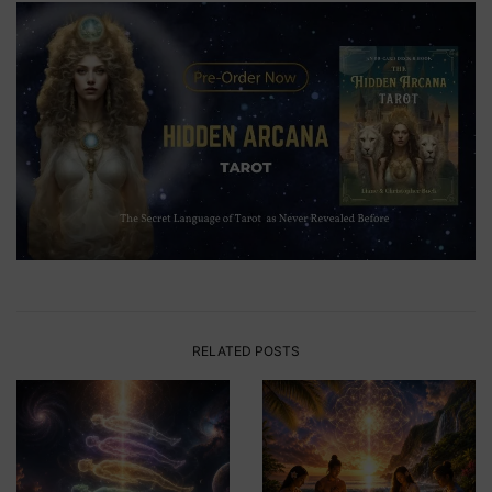
RELATED POSTS