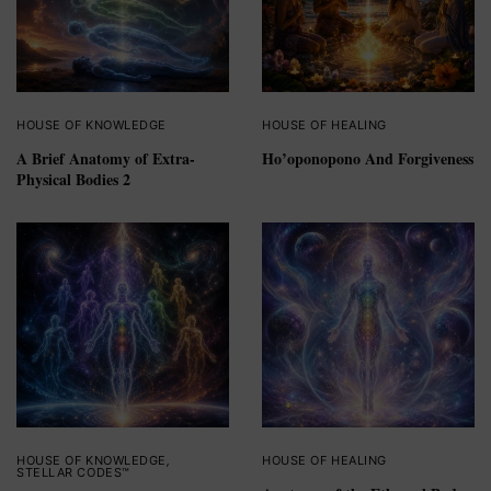
HOUSE OF KNOWLEDGE
HOUSE OF HEALING
A Brief Anatomy of Extra-
Ho’oponopono And Forgiveness
Physical Bodies 2
HOUSE OF KNOWLEDGE
,
HOUSE OF HEALING
STELLAR CODES™