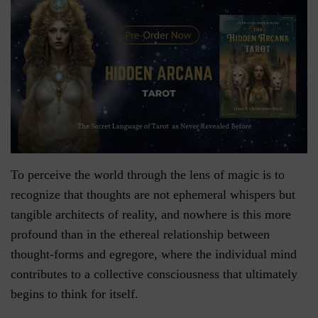
To perceive the world through the lens of magic is to
recognize that thoughts are not ephemeral whispers but
tangible architects of reality, and nowhere is this more
profound than in the ethereal relationship between
thought-forms and egregore, where the individual mind
contributes to a collective consciousness that ultimately
begins to think for itself.