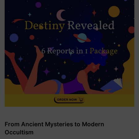
From Ancient Mysteries to Modern
Occultism