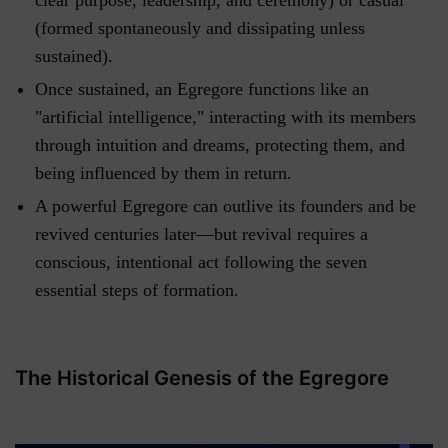
(formed spontaneously and dissipating unless
sustained).
Once sustained, an Egregore functions like an
"artificial intelligence," interacting with its members
through intuition and dreams, protecting them, and
being influenced by them in return.
A powerful Egregore can outlive its founders and be
revived centuries later—but revival requires a
conscious, intentional act following the seven
essential steps of formation.
The Historical Genesis of the Egregore