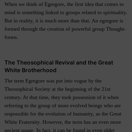
When we think of Egregore, the first idea that comes to
mind is something linked to groups related to spirituality.
But in reality, it is much more than that. An egregore is
formed through the creation of powerful group Thought-
forms.
The Theosophical Revival and the Great
White Brotherhood
The term Egregore was put into vogue by the
Theosophical Society at the beginning of the 21st
century. At that time, they took possession of it when
referring to the group of more evolved beings who are
responsible for the evolution of humanity, as the Great
White Fraternity. However, the term has an even more
ancient usage. In fact, it can be found in even older