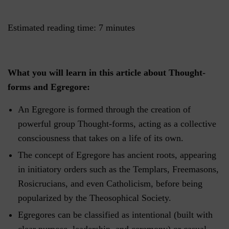
Estimated reading time:
7
minutes
What you will learn in this article about Thought-
forms and Egregore:
An Egregore is formed through the creation of
powerful group Thought-forms, acting as a collective
consciousness that takes on a life of its own.
The concept of Egregore has ancient roots, appearing
in initiatory orders such as the Templars, Freemasons,
Rosicrucians, and even Catholicism, before being
popularized by the Theosophical Society.
Egregores can be classified as intentional (built with
clear purpose, leadership, and ceremony) or casual