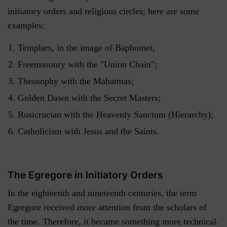
initiatory orders and religious circles; here are some
examples:
Templars, in the image of Baphomet,
Freemasonry with the "Union Chain";
Theosophy with the Mahatmas;
Golden Dawn with the Secret Masters;
Rosicrucian with the Heavenly Sanctum (Hierarchy);
Catholicism with Jesus and the Saints.
The Egregore in Initiatory Orders
In the eighteenth and nineteenth centuries, the term
Egregore received more attention from the scholars of
the time. Therefore, it became something more technical.