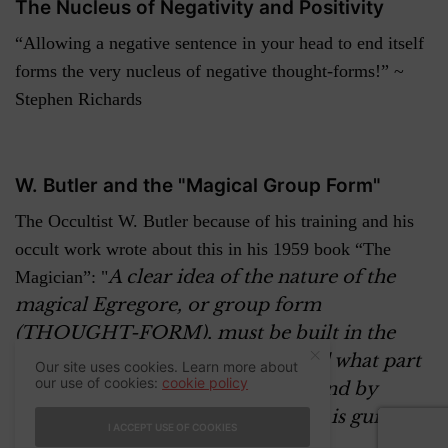
The Nucleus of Negativity and Positivity
“Allowing a negative sentence in your head to end itself
forms the very nucleus of negative thought-forms!” ~
Stephen Richards
W. Butler and the "Magical Group Form"
The Occultist W. Butler because of his training and his
occult work wrote about this in his 1959 book “The
A clear idea of the nature of the
Magician”: "
magical Egregore, or group form
(THOUGHT-FORM), must be built in the
mind of the disciple to understand what part
Our site uses cookies. Learn more about
our use of cookies:
cookie policy
he plays in this complex scheme and by
which he can know how closely he is guided
I ACCEPT USE OF COOKIES
and helped in the job chosen
. "