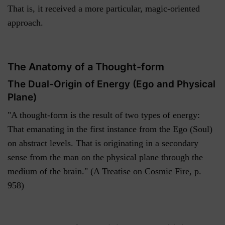
That is, it received a more particular, magic-oriented
approach.
The Anatomy of a Thought-form
The Dual-Origin of Energy (Ego and Physical
Plane)
"A thought-form is the result of two types of energy:
That emanating in the first instance from the Ego (Soul)
on abstract levels. That is originating in a secondary
sense from the man on the physical plane through the
medium of the brain." (A Treatise on Cosmic Fire, p.
958)