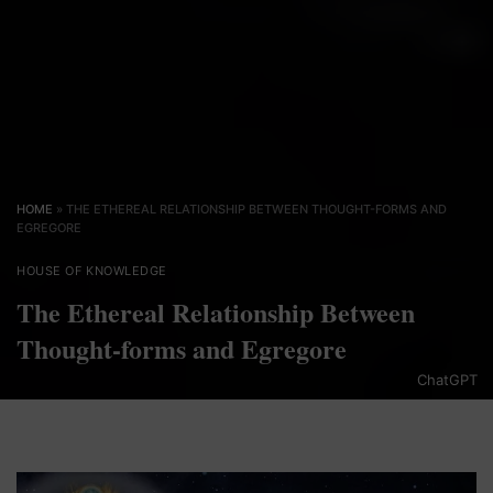
HOME
»
THE ETHEREAL RELATIONSHIP BETWEEN THOUGHT-FORMS AND
EGREGORE
HOUSE OF KNOWLEDGE
The Ethereal Relationship Between
Thought-forms and Egregore
ChatGPT