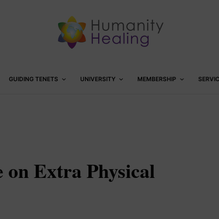
GUIDING TENETS
UNIVERSITY
MEMBERSHIP
SERVI
e on Extra Physical