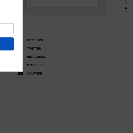
NEXT ARTICLE
FACEBOOK
TWITTER
INSTAGRAM
PINTEREST
YOUTUBE