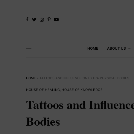
HOME
ABOUT US
HOME
»
TATTOOS AND INFLUENCE ON EXTRA PHYSICAL BODIES
HOUSE OF HEALING
,
HOUSE OF KNOWLEDGE
Tattoos and Influenc
Bodies