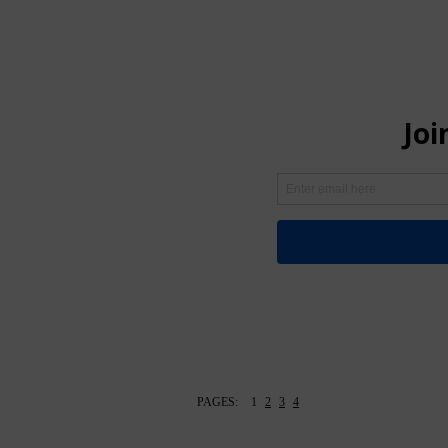
PAGES:
1
2
3
4