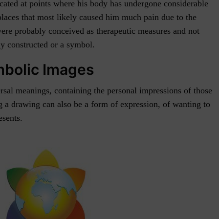
ocated at points where his body has undergone considerable
 places that most likely caused him much pain due to the
 were probably conceived as therapeutic measures and not
lly constructed or a symbol.
mbolic Images
rsal meanings, containing the personal impressions of those
g a drawing can also be a form of expression, of wanting to
esents.