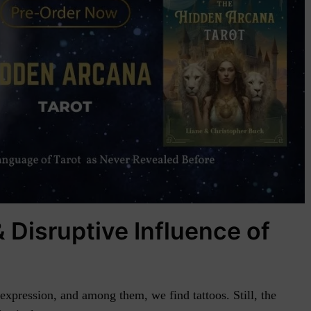
 Disruptive Influence of
xpression, and among them, we find tattoos. Still, the