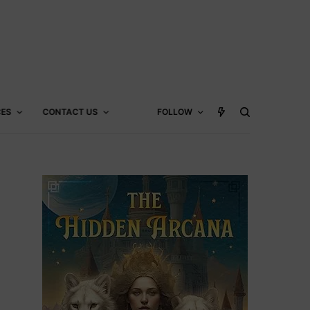
CES
CONTACT US
FOLLOW