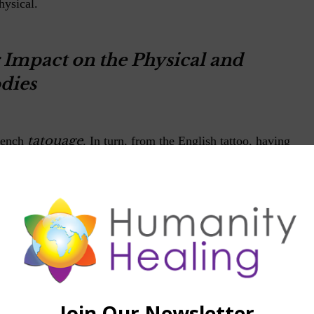
hysical.
 Impact on the Physical and
dies
tatouage
rench
. In turn, from the English tattoo, having
an languages in the word tatau is used to describe is one of
ified forms of the world. The tattoo is a permanent
utaneous region of the human skin by introducing pigments
 one's own body comes from ancient times. There is much
rom ancient Egypt (4000 to 2000 BC) and by ancient
 and New Zealand natives.