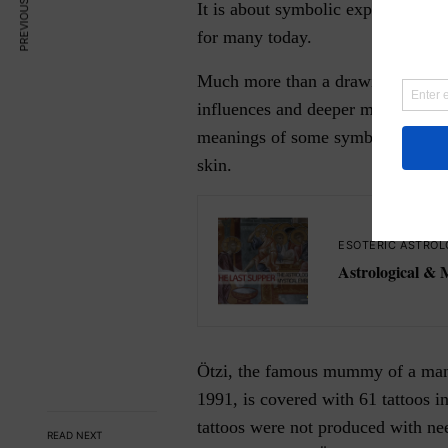
PREVIOUS ARTICLE
It is about symbolic exposing a tas
for many today.
Much more than a drawing on the sk
influences and deeper meanings th
meanings of some symbols and guid
skin.
ESOTERIC ASTROL
Astrological & 
Ötzi, the famous mummy of a man 
1991, is covered with 61 tattoos i
tattoos were not produced with nee
READ NEXT