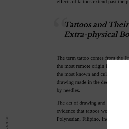
effects of tattoos extend past the p
Tattoos and Their
Extra-physical Bo
The term tattoo comes from the F
the most remote origin in Polynesi
the most known and culturally mod
drawing made in the deepest subc
by needles.
The act of drawing and writing in
evidence that tattoos were used f
Polynesian, Filipino, Indonesian,