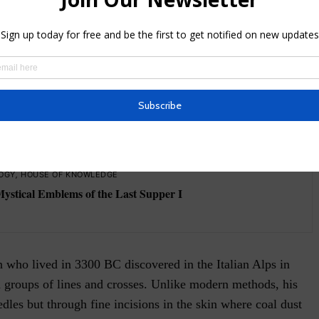
te, an attitude, or even affection for a person or something
in, the tattoos, and their images, also represent energetic
at the tattooed person may not know. See the tips on the
elines on what you should consider before tattooing the
SEE ALSO
OGY
,
HOUSE OF KNOWLEDGE
Mystical Emblems of the Last Supper I
who lived in 3300 BC discovered in the Italian Alps in
n groups of lines and crosses. Unlike modern methods, his
dles but through fine incisions in the skin where coal dust