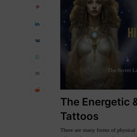
The Energetic &
Tattoos
There are many forms of physical e