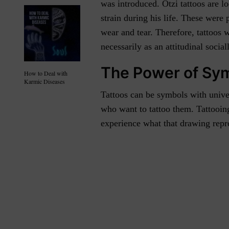
was introduced. Ötzi tattoos are l
strain during his life. These were
wear and tear. Therefore, tattoos
necessarily as an attitudinal socia
The Power of Sy
How to Deal with
Karmic Diseases
Tattoos can be symbols with unive
who want to tattoo them. Tattooin
experience what that drawing repr