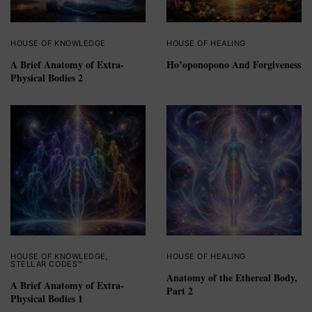
HOUSE OF KNOWLEDGE
HOUSE OF HEALING
A Brief Anatomy of Extra-
Ho’oponopono And Forgiveness
Physical Bodies 2
HOUSE OF KNOWLEDGE
,
HOUSE OF HEALING
STELLAR CODES™
Anatomy of the Ethereal Body,
A Brief Anatomy of Extra-
Part 2
Physical Bodies 1