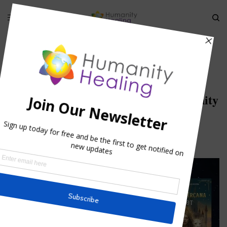
HOME
»
SUBTLE BODIES AND THE BIBLE
»
ELISHA-WATCHING-ELIJAH-
DEPART_HUMANITY HEALING
elisha-watching-elijah-depart_Humanity
Healing