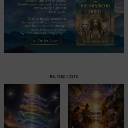
RELATED POSTS