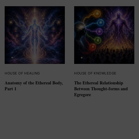
HOUSE OF HEALING
HOUSE OF KNOWLEDGE
Anatomy of the Ethereal Body,
The Ethereal Relationship
Part 1
Between Thought-forms and
Egregore