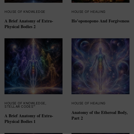
HOUSE OF KNOWLEDGE
HOUSE OF HEALING
A Brief Anatomy of Extra-
Ho’oponopono And Forgiveness
Physical Bodies 2
HOUSE OF KNOWLEDGE
,
HOUSE OF HEALING
STELLAR CODES™
Anatomy of the Ethereal Body,
A Brief Anatomy of Extra-
Part 2
Physical Bodies 1