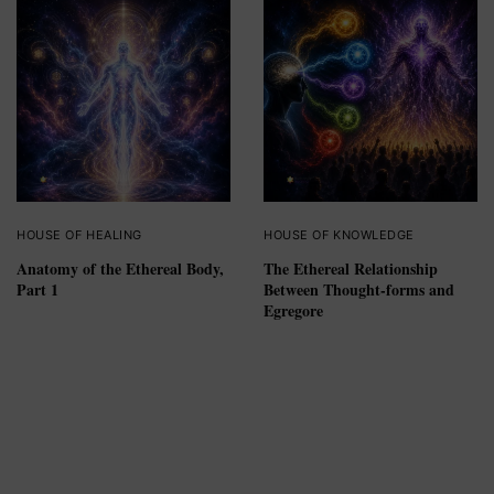
HOUSE OF HEALING
HOUSE OF KNOWLEDGE
Anatomy of the Ethereal Body,
The Ethereal Relationship
Part 1
Between Thought-forms and
Egregore