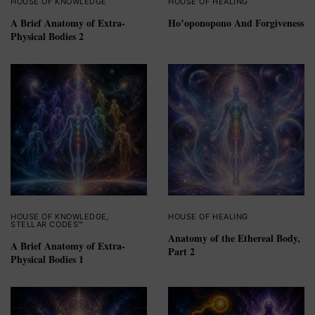
HOUSE OF KNOWLEDGE
HOUSE OF HEALING
A Brief Anatomy of Extra-
Ho’oponopono And Forgiveness
Physical Bodies 2
HOUSE OF KNOWLEDGE
,
HOUSE OF HEALING
STELLAR CODES™
Anatomy of the Ethereal Body,
A Brief Anatomy of Extra-
Part 2
Physical Bodies 1