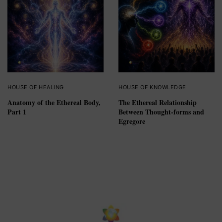
HOUSE OF HEALING
HOUSE OF KNOWLEDGE
Anatomy of the Ethereal Body,
The Ethereal Relationship
Part 1
Between Thought-forms and
Egregore