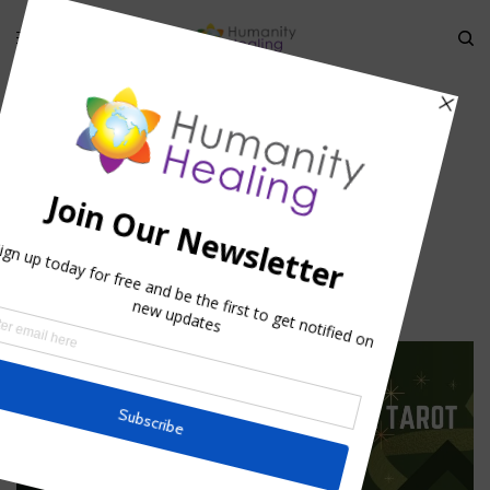
HOME
»
OUR UPGRADED HOLISTIC DIRECTORY
»
HOLISTIC-DIRECTORY-
LISTING-PACKAGES_HUMANITY-HEALING
Holistic-Directory-Listing-
Packages_Humanity-Healing