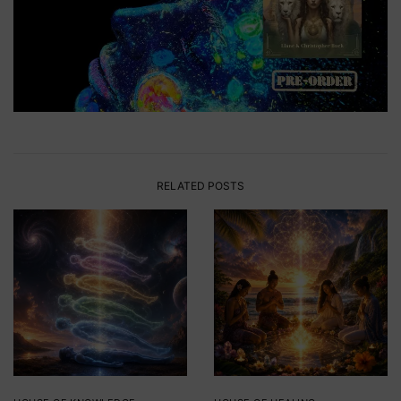
RELATED POSTS