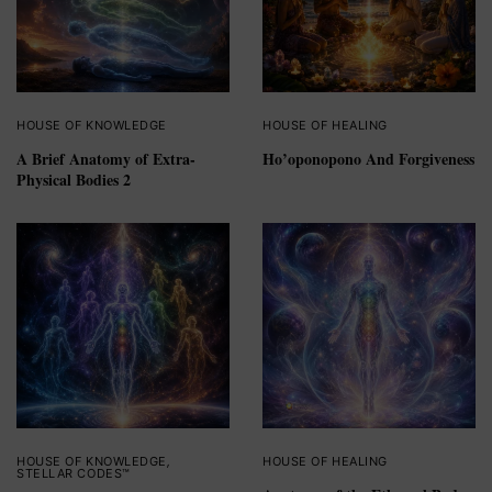
HOUSE OF KNOWLEDGE
HOUSE OF HEALING
A Brief Anatomy of Extra-
Ho’oponopono And Forgiveness
Physical Bodies 2
HOUSE OF KNOWLEDGE
,
HOUSE OF HEALING
STELLAR CODES™