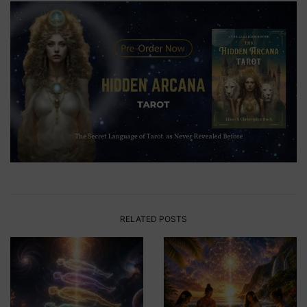
RELATED POSTS