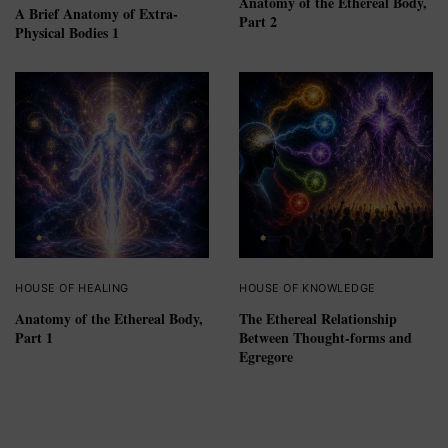
Anatomy of the Ethereal Body,
A Brief Anatomy of Extra-
Part 2
Physical Bodies 1
HOUSE OF HEALING
HOUSE OF KNOWLEDGE
Anatomy of the Ethereal Body,
The Ethereal Relationship
Part 1
Between Thought-forms and
Egregore