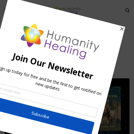
HOME
»
STELLAR CODE PEGASUS
»
PEGASUS_HUMANITY-HEALING
Pegasus_Humanity-Healing