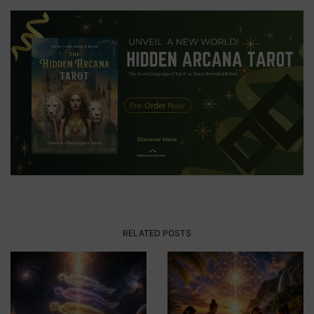
RELATED POSTS