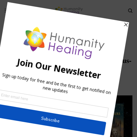
HOME
»
STELLAR CODE ALCYONE 2011 TELECONFERENCE
»
ALCYONE_STELLAR-CODES_BIGSTOCK-TAURUS-5788754_REVA
Alcyone_Stellar-Codes_bigstock-Taurus-
5788754_RevA