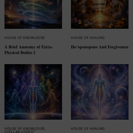
HOUSE OF KNOWLEDGE
HOUSE OF HEALING
A Brief Anatomy of Extra-
Ho’oponopono And Forgiveness
Physical Bodies 2
HOUSE OF KNOWLEDGE
,
HOUSE OF HEALING
STELLAR CODES™