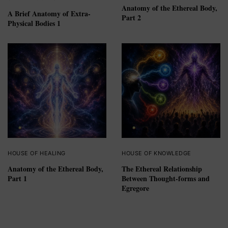
Anatomy of the Ethereal Body,
A Brief Anatomy of Extra-
Part 2
Physical Bodies 1
HOUSE OF HEALING
HOUSE OF KNOWLEDGE
Anatomy of the Ethereal Body,
The Ethereal Relationship
Part 1
Between Thought-forms and
Egregore