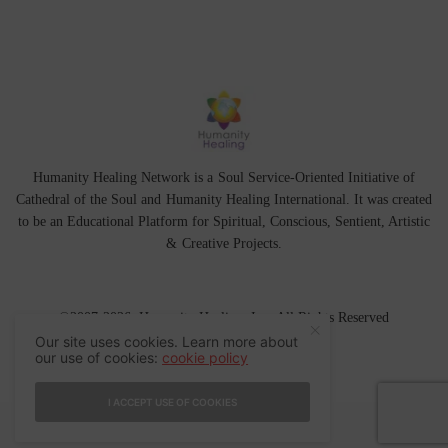
Humanity Healing Network is a Soul Service-Oriented Initiative of
Cathedral of the Soul
and
Humanity Healing International
. It was created
to be an Educational Platform for
Spiritual
,
Conscious
,
Sentient
, Artistic
&
Creative Projects.
©2007-2026 Humanity Healing, Inc. All Rights Reserved
Our site uses cookies. Learn more about
our use of cookies:
cookie policy
I ACCEPT USE OF COOKIES