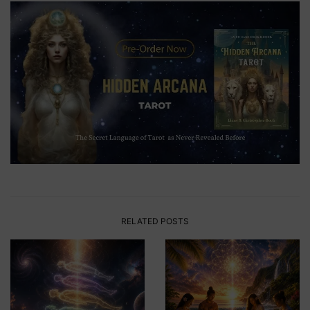
RELATED POSTS