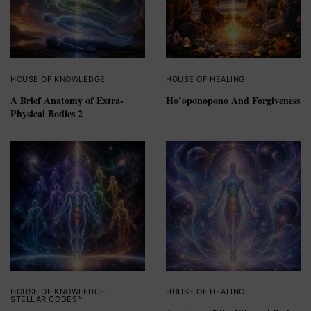
HOUSE OF KNOWLEDGE
HOUSE OF HEALING
A Brief Anatomy of Extra-
Ho’oponopono And Forgiveness
Physical Bodies 2
HOUSE OF KNOWLEDGE
,
HOUSE OF HEALING
STELLAR CODES™