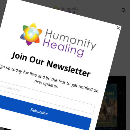
HOME
»
ANCIENT SOLAR EXERCISE
»
SUNFLOWERS_HUMANITY-HEALING
Sunflowers_Humanity-Healing