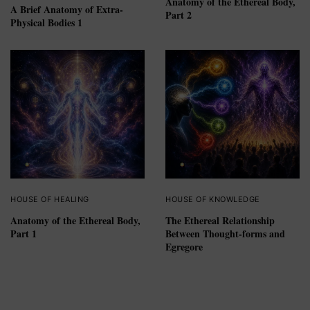
Anatomy of the Ethereal Body,
A Brief Anatomy of Extra-
Part 2
Physical Bodies 1
HOUSE OF HEALING
HOUSE OF KNOWLEDGE
Anatomy of the Ethereal Body,
The Ethereal Relationship
Part 1
Between Thought-forms and
Egregore