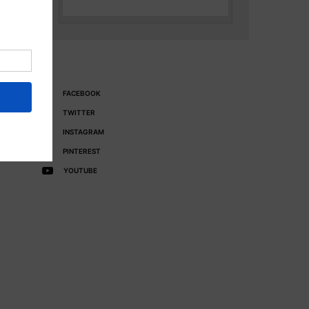
FACEBOOK
TWITTER
INSTAGRAM
PINTEREST
YOUTUBE