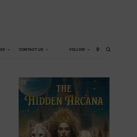
CES
CONTACT US
FOLLOW