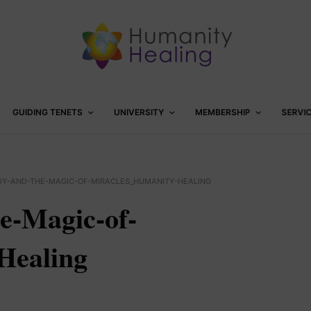
GUIDING TENETS
UNIVERSITY
MEMBERSHIP
SERVI
Y-AND-THE-MAGIC-OF-MIRACLES_HUMANITY-HEALING
e-Magic-of-
Healing