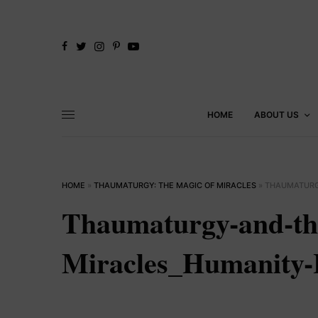
HOME
ABOUT US
HOME
»
THAUMATURGY: THE MAGIC OF MIRACLES
»
THAUMATURG
Thaumaturgy-and-th
Miracles_Humanity-