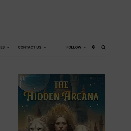
CES
CONTACT US
FOLLOW