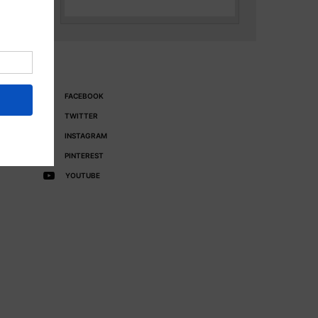
FACEBOOK
TWITTER
INSTAGRAM
PINTEREST
YOUTUBE