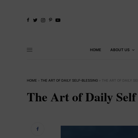
HOME
ABOUT US
HOME
»
THE ART OF DAILY SELF-BLESSING
»
THE ART OF DAILY SE
The Art of Daily Self