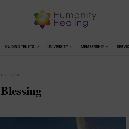
GUIDING TENETS
UNIVERSITY
MEMBERSHIP
SERVI
LF BLESSING
 Blessing