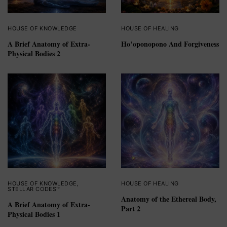
HOUSE OF KNOWLEDGE
HOUSE OF HEALING
A Brief Anatomy of Extra-
Ho’oponopono And Forgiveness
Physical Bodies 2
HOUSE OF KNOWLEDGE
,
HOUSE OF HEALING
STELLAR CODES™
Anatomy of the Ethereal Body,
A Brief Anatomy of Extra-
Part 2
Physical Bodies 1