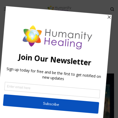
HOME
»
GENOTYPE, PHENOTYPE AND ANCESTRAL KARMA
»
BREAKING
THROUGH KARMA
Breaking through Karma