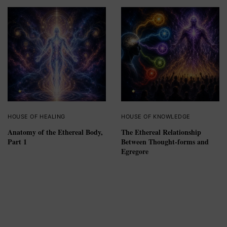
HOUSE OF HEALING
HOUSE OF KNOWLEDGE
Anatomy of the Ethereal Body,
The Ethereal Relationship
Part 1
Between Thought-forms and
Egregore