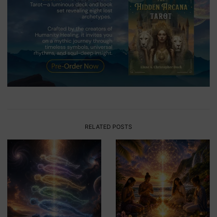
RELATED POSTS