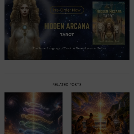
RELATED POSTS