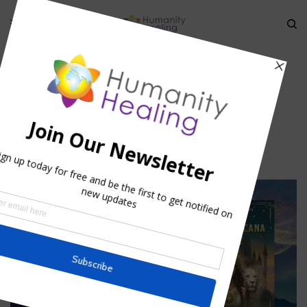
HOME
»
ANIMAL EVOLUTIONARY CONSCIOUSNESS & RELIGION II
»
21
21