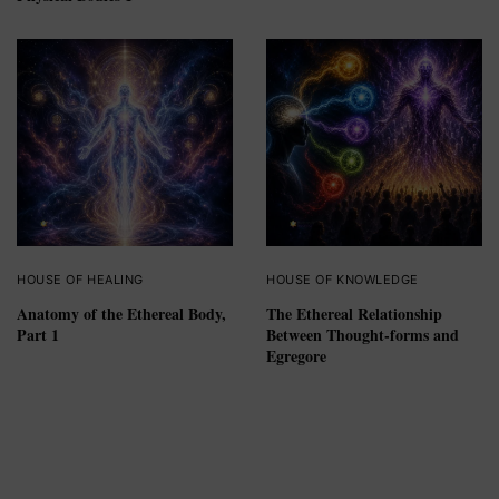
HOUSE OF HEALING
HOUSE OF KNOWLEDGE
Anatomy of the Ethereal Body,
The Ethereal Relationship
Part 1
Between Thought-forms and
Egregore