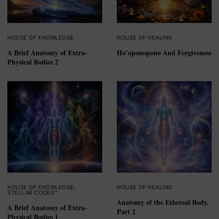
HOUSE OF KNOWLEDGE
HOUSE OF HEALING
A Brief Anatomy of Extra-
Ho’oponopono And Forgiveness
Physical Bodies 2
HOUSE OF KNOWLEDGE
,
HOUSE OF HEALING
STELLAR CODES™
Anatomy of the Ethereal Body,
A Brief Anatomy of Extra-
Part 2
Physical Bodies 1