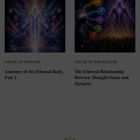
HOUSE OF HEALING
HOUSE OF KNOWLEDGE
Anatomy of the Ethereal Body,
The Ethereal Relationship
Part 1
Between Thought-forms and
Egregore