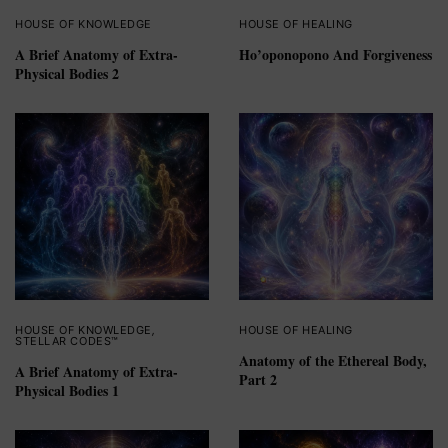
HOUSE OF KNOWLEDGE
HOUSE OF HEALING
A Brief Anatomy of Extra-
Ho’oponopono And Forgiveness
Physical Bodies 2
HOUSE OF KNOWLEDGE
,
HOUSE OF HEALING
STELLAR CODES™
Anatomy of the Ethereal Body,
A Brief Anatomy of Extra-
Part 2
Physical Bodies 1