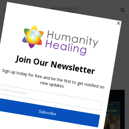
HOME
»
RUMI: MYSTICAL FRIENDSHIP
»
RUMI-MYSTICAL
FRIENDSHIP_HUMANITYHEALING
Rumi-Mystical
Friendship_humanityhealing