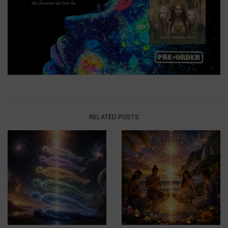
RELATED POSTS