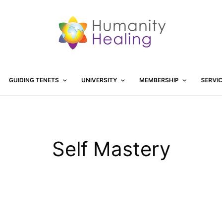
GUIDING TENETS
UNIVERSITY
MEMBERSHIP
SERVI
Self Mastery