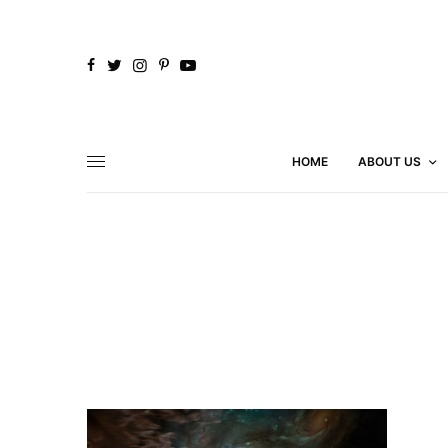
HOME
ABOUT US