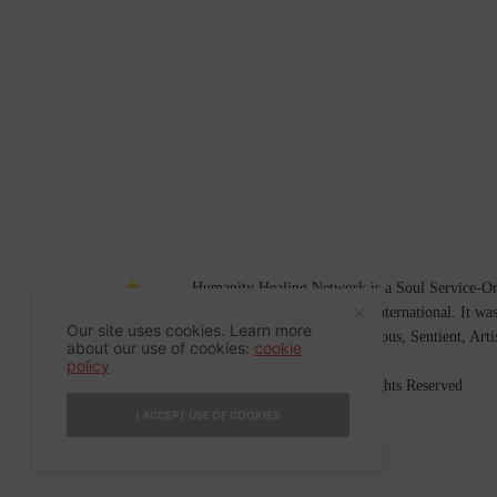
Humanity Healing Network is a Soul Service-Ori
Soul
and
Humanity Healing International
. It wa
Our site uses cookies. Learn more
Platform for
Spiritual
,
Conscious
,
Sentient
, Art
about our use of cookies:
cookie
policy
©2007-2026 Humanity Healing, Inc. All Rights Reserved
I ACCEPT USE OF COOKIES