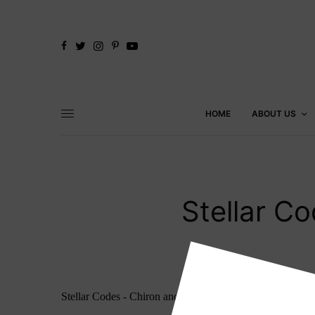
HOME
ABOUT US
Stellar C
Stellar Codes - Chiron and Orion Guidebook