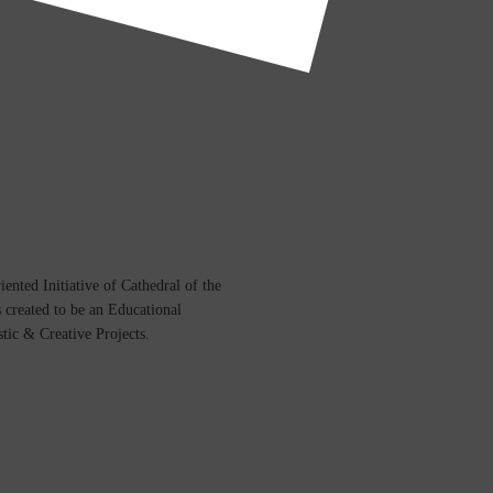
ented Initiative of
Cathedral of the
s created to be an Educational
istic &
Creative Projects.