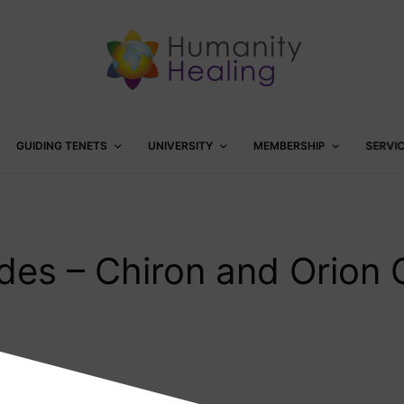
GUIDING TENETS
UNIVERSITY
MEMBERSHIP
SERVI
odes – Chiron and Orion