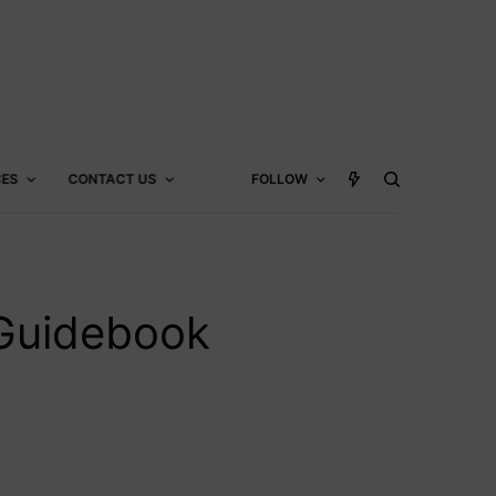
CES
CONTACT US
FOLLOW
 Guidebook