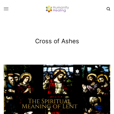
Cross of Ashes