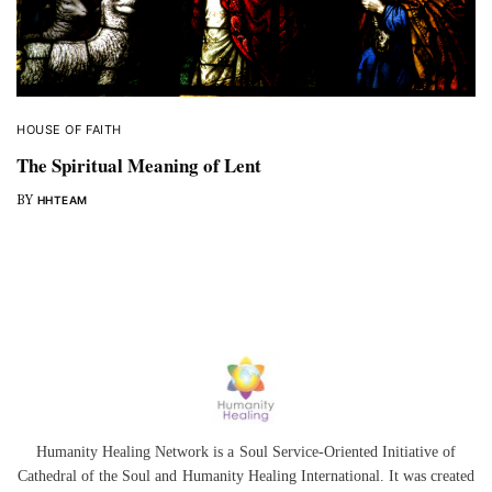
HOUSE OF FAITH
The Spiritual Meaning of Lent
BY
HHTEAM
Humanity Healing Network is a Soul Service-Oriented Initiative of
Cathedral of the Soul
and
Humanity Healing International
. It was created