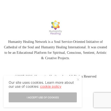
Humanity Healing Network is a Soul Service-Oriented Initiative of
Cathedral of the Soul
and
Humanity Healing International
. It was created
to be an Educational Platform for
Spiritual
,
Conscious
,
Sentient
, Artistic
&
Creative Projects.
©2007-2026 Humanity Healing, Inc. All Rights Reserved
Our site uses cookies. Learn more about
our use of cookies:
cookie policy
I ACCEPT USE OF COOKIES