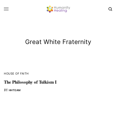
Great White Fraternity
HOUSE OF FAITH
The Philosophy of Tulkism I
BY
HHTEAM