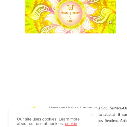
Humanity Healing Network is a Soul Service-Ori
Soul
and
Humanity Healing International
. It wa
Our site uses cookies. Learn more
Platform for
Spiritual
,
Conscious
,
Sentient
, Art
about our use of cookies:
cookie