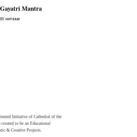
Gayatri Mantra
BY
HHTEAM
ented Initiative of
Cathedral of the
s created to be an Educational
istic &
Creative Projects.