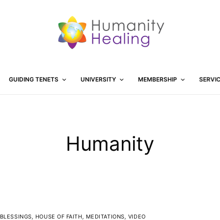
GUIDING TENETS
UNIVERSITY
MEMBERSHIP
SERVI
Humanity
BLESSINGS
,
HOUSE OF FAITH
,
MEDITATIONS
,
VIDEO