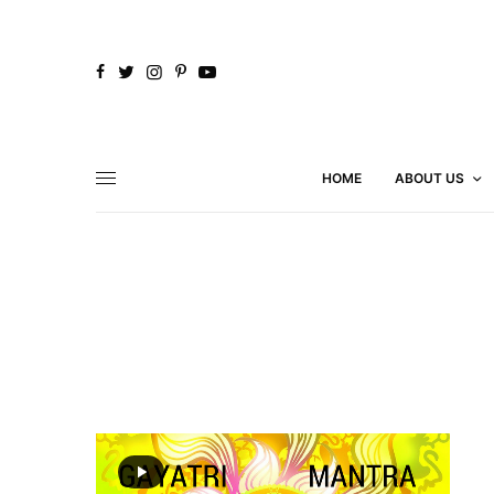
HOME
ABOUT US