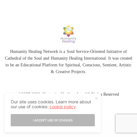
Humanity Healing Network is a Soul Service-Oriented Initiative of
Cathedral of the Soul
and
Humanity Healing International
. It was created
to be an Educational Platform for
Spiritual
,
Conscious
,
Sentient
, Artistic
&
Creative Projects.
©2007-2026 Humanity Healing, Inc. All Rights Reserved
Our site uses cookies. Learn more about
our use of cookies:
cookie policy
I ACCEPT USE OF COOKIES