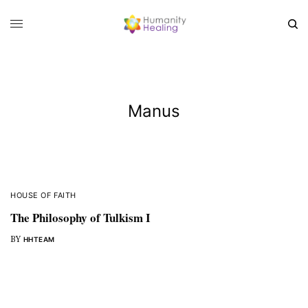
Manus
HOUSE OF FAITH
The Philosophy of Tulkism I
BY
HHTEAM