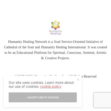
Humanity Healing Network is a Soul Service-Oriented Initiative of
Cathedral of the Soul
and
Humanity Healing International
. It was created
to be an Educational Platform for
Spiritual
,
Conscious
,
Sentient
, Artistic
&
Creative Projects.
©2007-2026 Humanity Healing, Inc. All Rights Reserved
Our site uses cookies. Learn more about
our use of cookies:
cookie policy
I ACCEPT USE OF COOKIES