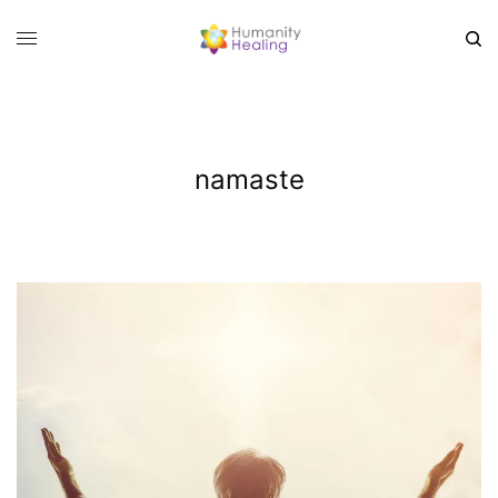
namaste