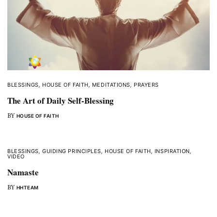
BLESSINGS
,
HOUSE OF FAITH
,
MEDITATIONS
,
PRAYERS
The Art of Daily Self-Blessing
BY
HOUSE OF FAITH
BLESSINGS
,
GUIDING PRINCIPLES
,
HOUSE OF FAITH
,
INSPIRATION
,
VIDEO
Namaste
BY
HHTEAM