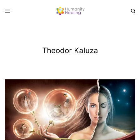
Theodor Kaluza