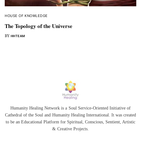
HOUSE OF KNOWLEDGE
The Topology of the Universe
BY
HHTEAM
Humanity Healing Network is a Soul Service-Oriented Initiative of
Cathedral of the Soul
and
Humanity Healing International
. It was created
to be an Educational Platform for
Spiritual
,
Conscious
,
Sentient
, Artistic
&
Creative Projects.