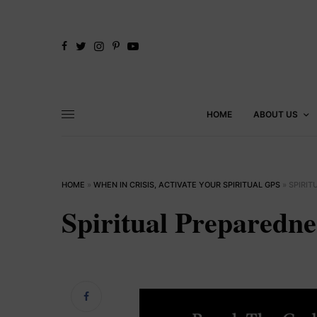
HOME
ABOUT US
HOME
»
WHEN IN CRISIS, ACTIVATE YOUR SPIRITUAL GPS
»
SPIRI
Spiritual Preparedn