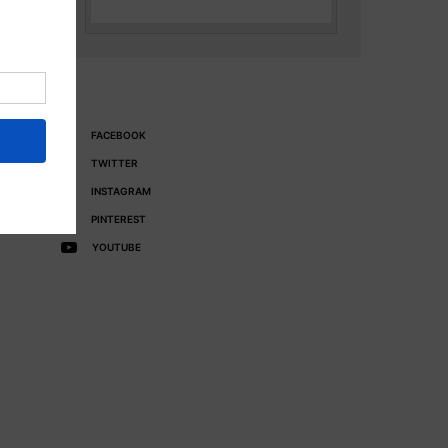
FACEBOOK
TWITTER
INSTAGRAM
PINTEREST
YOUTUBE