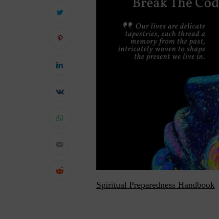
Spiritual Preparedness Handbook