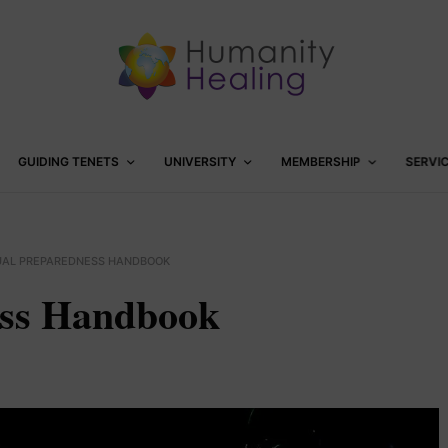
GUIDING TENETS
UNIVERSITY
MEMBERSHIP
SERVI
TUAL PREPAREDNESS HANDBOOK
ess Handbook