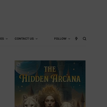
CES
CONTACT US
FOLLOW