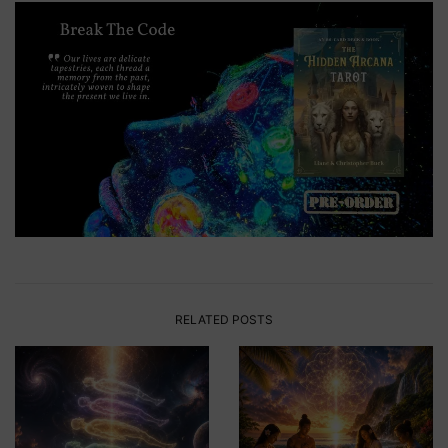
RELATED POSTS