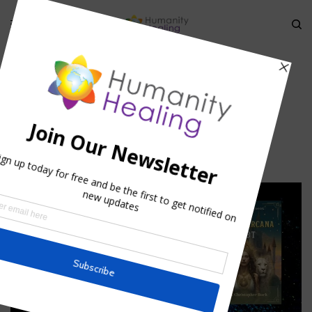
HOME
»
THE ICARUS PARADIGM
»
ICARUS2
icarus2