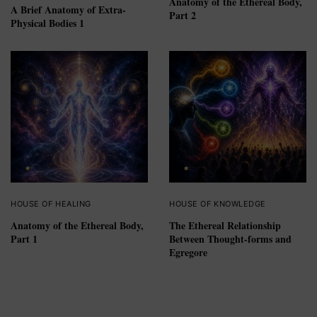
Anatomy of the Ethereal Body,
A Brief Anatomy of Extra-
Part 2
Physical Bodies 1
HOUSE OF HEALING
HOUSE OF KNOWLEDGE
Anatomy of the Ethereal Body,
The Ethereal Relationship
Part 1
Between Thought-forms and
Egregore