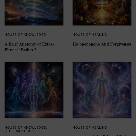
HOUSE OF KNOWLEDGE
HOUSE OF HEALING
A Brief Anatomy of Extra-
Ho’oponopono And Forgiveness
Physical Bodies 2
HOUSE OF KNOWLEDGE
,
HOUSE OF HEALING
STELLAR CODES™