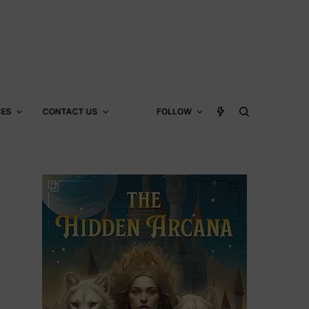
CES
CONTACT US
FOLLOW