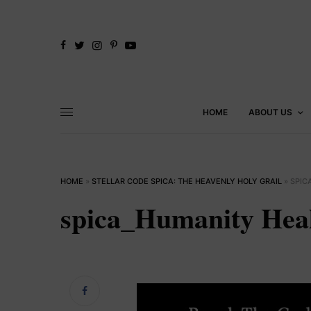
HOME
ABOUT US
HOME
»
STELLAR CODE SPICA: THE HEAVENLY HOLY GRAIL
»
SPIC
spica_Humanity Hea