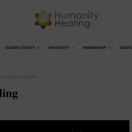
GUIDING TENETS
UNIVERSITY
MEMBERSHIP
SERVI
A_HUMANITY HEALING
ling