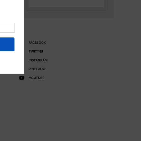
FACEBOOK
TWITTER
INSTAGRAM
PINTEREST
YOUTUBE