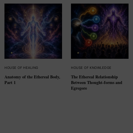
HOUSE OF HEALING
HOUSE OF KNOWLEDGE
Anatomy of the Ethereal Body,
The Ethereal Relationship
Part 1
Between Thought-forms and
Egregore