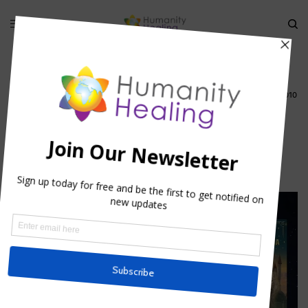
HOME
»
TWIN FLAMES AND SOULMATES TELECONFERENCE 23 AUGUST 2010
»
TWIN FLAMES_HUMANITY HEALING
twin flames_Humanity Healing