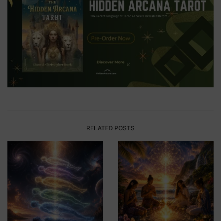
RELATED POSTS