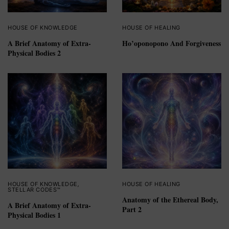
HOUSE OF KNOWLEDGE
HOUSE OF HEALING
A Brief Anatomy of Extra-
Ho’oponopono And Forgiveness
Physical Bodies 2
HOUSE OF KNOWLEDGE
,
HOUSE OF HEALING
STELLAR CODES™
Anatomy of the Ethereal Body,
A Brief Anatomy of Extra-
Part 2
Physical Bodies 1