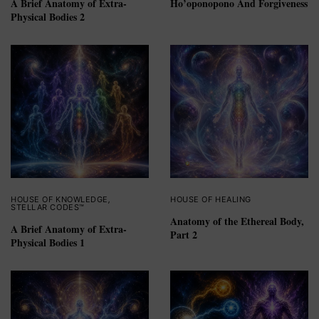
A Brief Anatomy of Extra-
Ho’oponopono And Forgiveness
Physical Bodies 2
HOUSE OF KNOWLEDGE
,
HOUSE OF HEALING
STELLAR CODES™
Anatomy of the Ethereal Body,
A Brief Anatomy of Extra-
Part 2
Physical Bodies 1