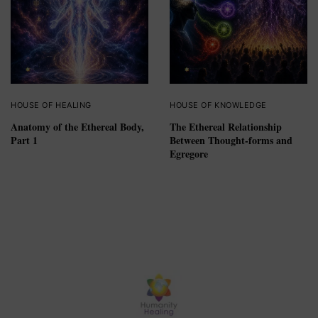
HOUSE OF HEALING
HOUSE OF KNOWLEDGE
Anatomy of the Ethereal Body,
The Ethereal Relationship
Part 1
Between Thought-forms and
Egregore