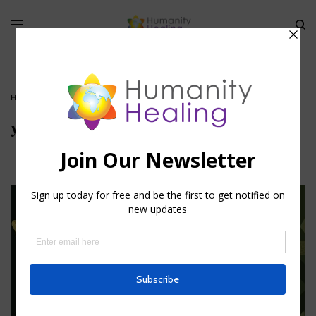
HOME
»
YANTRA: VISUAL UNIVERSAL TRUTHS
»
YANTRA
yantra