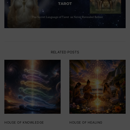
RELATED POSTS
HOUSE OF KNOWLEDGE
HOUSE OF HEALING