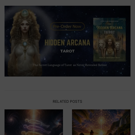
RELATED POSTS