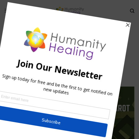
HOME
»
HYPATIA: FANATICISM VS. SACRED KNOWLEDGE
»
HYPATIA_HUMANITY-HEALING
Hypatia_Humanity-Healing