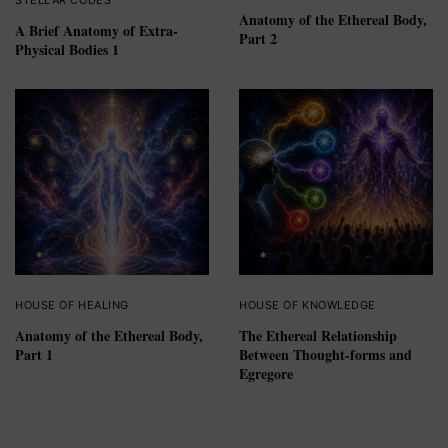
Anatomy of the Ethereal Body,
A Brief Anatomy of Extra-
Part 2
Physical Bodies 1
HOUSE OF HEALING
HOUSE OF KNOWLEDGE
Anatomy of the Ethereal Body,
The Ethereal Relationship
Part 1
Between Thought-forms and
Egregore