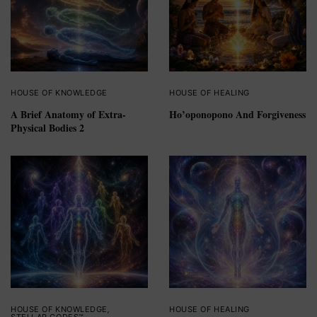
HOUSE OF KNOWLEDGE
HOUSE OF HEALING
A Brief Anatomy of Extra-
Ho’oponopono And Forgiveness
Physical Bodies 2
HOUSE OF KNOWLEDGE
,
HOUSE OF HEALING
STELLAR CODES™