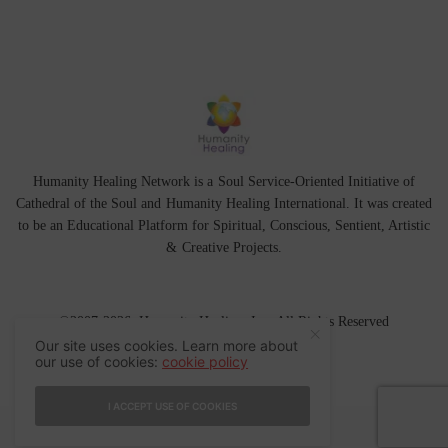
Humanity Healing Network is a Soul Service-Oriented Initiative of
Cathedral of the Soul
and
Humanity Healing International
. It was created
to be an Educational Platform for
Spiritual
,
Conscious
,
Sentient
, Artistic
&
Creative Projects.
©2007-2026 Humanity Healing, Inc. All Rights Reserved
Our site uses cookies. Learn more about
our use of cookies:
cookie policy
I ACCEPT USE OF COOKIES