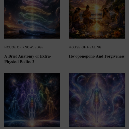
HOUSE OF KNOWLEDGE
HOUSE OF HEALING
A Brief Anatomy of Extra-
Ho’oponopono And Forgiveness
Physical Bodies 2