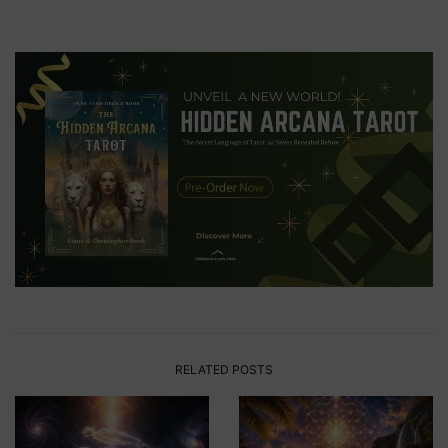
RELATED POSTS