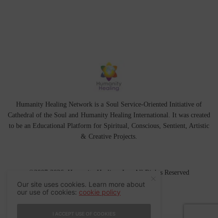
Humanity Healing Network is a Soul Service-Oriented Initiative of
Cathedral of the Soul
and
Humanity Healing International
. It was created
to be an Educational Platform for
Spiritual
,
Conscious
,
Sentient
, Artistic
&
Creative Projects.
©2007-2026 Humanity Healing, Inc. All Rights Reserved
Our site uses cookies. Learn more about
our use of cookies:
cookie policy
I ACCEPT USE OF COOKIES