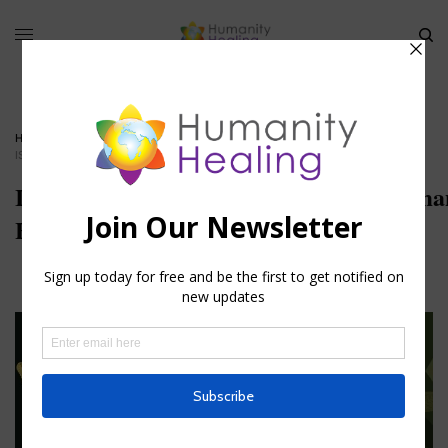
HOME
»
GIFTS OF THE SPIRIT
»
ISAIAH’S_LIPS_ANOINTED_WITH_FIRE_HUMANITY-HEALING
Isaiah’s_Lips_Anointed_with_Fire_Human
Healing