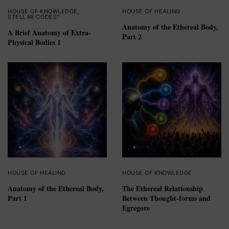
HOUSE OF KNOWLEDGE
,
HOUSE OF HEALING
STELLAR CODES™
Anatomy of the Ethereal Body,
A Brief Anatomy of Extra-
Part 2
Physical Bodies 1
HOUSE OF HEALING
HOUSE OF KNOWLEDGE
Anatomy of the Ethereal Body,
The Ethereal Relationship
Part 1
Between Thought-forms and
Egregore