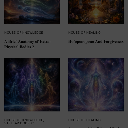
HOUSE OF KNOWLEDGE
HOUSE OF HEALING
A Brief Anatomy of Extra-
Ho’oponopono And Forgiveness
Physical Bodies 2
HOUSE OF KNOWLEDGE
,
HOUSE OF HEALING
STELLAR CODES™