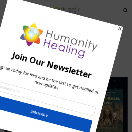
HOME
»
SPIRITUAL ADOPTION
»
WORLD-SERVICE_HUMANITY-HEALING
world-service_Humanity-Healing