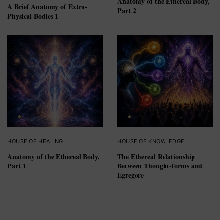
Anatomy of the Ethereal Body,
A Brief Anatomy of Extra-
Part 2
Physical Bodies 1
HOUSE OF HEALING
HOUSE OF KNOWLEDGE
Anatomy of the Ethereal Body,
The Ethereal Relationship
Part 1
Between Thought-forms and
Egregore