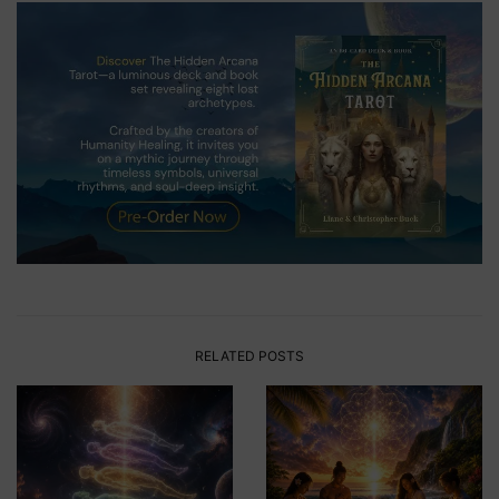
RELATED POSTS