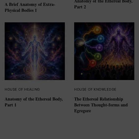
Anatomy of the Ethereal Body,
A Brief Anatomy of Extra-
Part 2
Physical Bodies 1
HOUSE OF HEALING
HOUSE OF KNOWLEDGE
Anatomy of the Ethereal Body,
The Ethereal Relationship
Part 1
Between Thought-forms and
Egregore