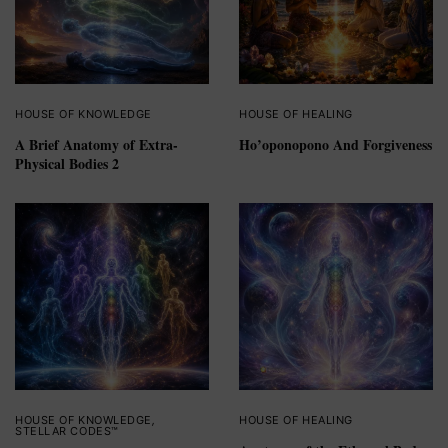
HOUSE OF KNOWLEDGE
HOUSE OF HEALING
A Brief Anatomy of Extra-
Ho’oponopono And Forgiveness
Physical Bodies 2
HOUSE OF KNOWLEDGE
,
HOUSE OF HEALING
STELLAR CODES™