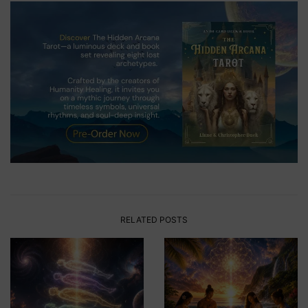
RELATED POSTS