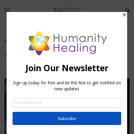
HOME
»
CAPELLA – THE STAR OF PLENITUDE
»
AURIGA_HUMANITY-HEALING
Auriga_Humanity-Healing