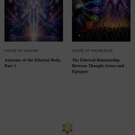
HOUSE OF HEALING
HOUSE OF KNOWLEDGE
Anatomy of the Ethereal Body,
The Ethereal Relationship
Part 1
Between Thought-forms and
Egregore