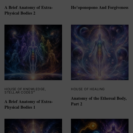
A Brief Anatomy of Extra-
Ho’oponopono And Forgiveness
Physical Bodies 2
HOUSE OF KNOWLEDGE
,
HOUSE OF HEALING
STELLAR CODES™
Anatomy of the Ethereal Body,
A Brief Anatomy of Extra-
Part 2
Physical Bodies 1