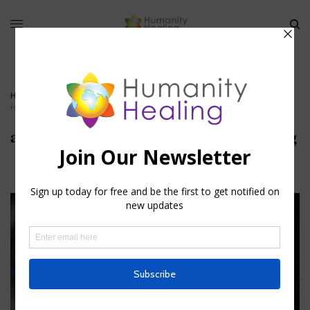
HOME
»
KARMIC ASTROLOGY I
»
ASTROLOGY-PROCESSION_HUMANITY-
HEALING
astrology-procession_Humanity-Healing