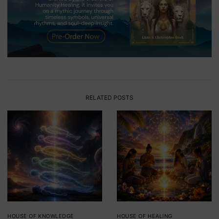
RELATED POSTS
HOUSE OF KNOWLEDGE
HOUSE OF HEALING