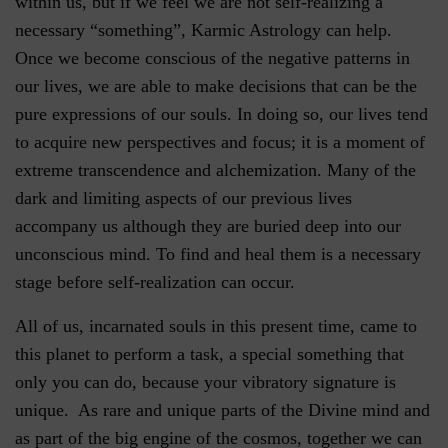
within us, but if we feel we are not self-realizing a
necessary “something”, Karmic Astrology can help.
Once we become conscious of the negative patterns in
our lives, we are able to make decisions that can be the
pure expressions of our souls. In doing so, our lives tend
to acquire new perspectives and focus; it is a moment of
extreme transcendence and alchemization. Many of the
dark and limiting aspects of our previous lives
accompany us although they are buried deep into our
unconscious mind. To find and heal them is a necessary
stage before self-realization can occur.
All of us, incarnated souls in this present time, came to
this planet to perform a task, a special something that
only you can do, because your vibratory signature is
unique. As rare and unique parts of the Divine mind and
as part of the big engine of the cosmos, together we can