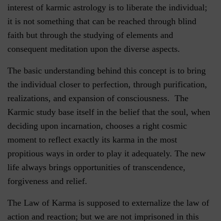
interest of karmic astrology is to liberate the individual;
it is not something that can be reached through blind
faith but through the studying of elements and
consequent meditation upon the diverse aspects.
The basic understanding behind this concept is to bring
the individual closer to perfection, through purification,
realizations, and expansion of consciousness. The
Karmic study base itself in the belief that the soul, when
deciding upon incarnation, chooses a right cosmic
moment to reflect exactly its karma in the most
propitious ways in order to play it adequately. The new
life always brings opportunities of transcendence,
forgiveness and relief.
The Law of Karma is supposed to externalize the law of
action and reaction; but we are not imprisoned in this