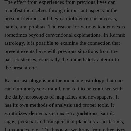
The effect from experiences from previous lives can
manifest themselves through important aspects in the
present lifetime, and they can influence our interests,
habits, and phobias. The reason for various tendencies is
sometimes beyond conventional explanations. In Karmic
astrology, it is possible to examine the connection that
present events have with previous situations from the
past existences, especially the immediately anterior to
the present one.
Karmic astrology is not the mundane astrology that one
can commonly see around, nor is it to be confused with
the daily horoscopes of magazines and newspapers. It
has its own methods of analysis and proper tools. It
scrutinizes elements such as retrogradations, karmic
signs, personal and transpersonal planetary aspectations,
Luna nodes, etc. The baggage we bring from other lives