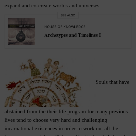
expand and co-create worlds and universes.
SEE ALSO
HOUSE OF KNOWLEDGE
Archetypes and Timelines I
Souls that have
abstained from the their life program for many previous
lives tend to choose very hard and challenging
incarnational existences in order to work out all the