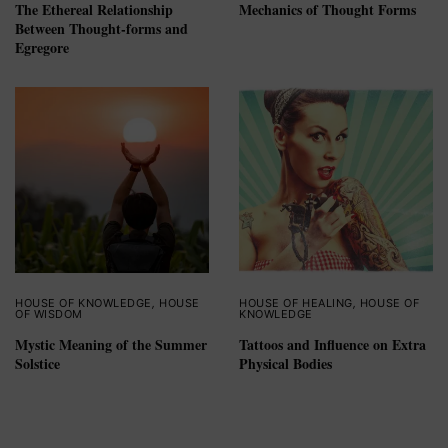
The Ethereal Relationship
Mechanics of Thought Forms
Between Thought-forms and
Egregore
HOUSE OF KNOWLEDGE
,
HOUSE
HOUSE OF HEALING
,
HOUSE OF
OF WISDOM
KNOWLEDGE
Mystic Meaning of the Summer
Tattoos and Influence on Extra
Solstice
Physical Bodies