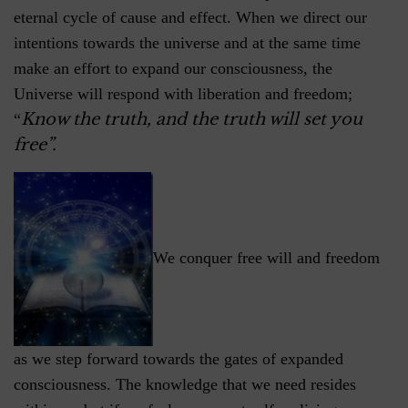
eternal cycle of cause and effect. When we direct our
intentions towards the universe and at the same time
make an effort to expand our consciousness, the
Universe will respond with liberation and freedom;
Know the truth, and the truth will set you
“
free”.
We conquer free will and freedom
as we step forward towards the gates of expanded
consciousness. The knowledge that we need resides