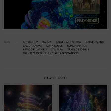
TAGS
ASTROLOGY
KARMA
KARMIC ASTROLOGY
KARMIC SIGNS
LAW OF KARMA
LUNA NODES
REINCARNATION
RETROGRADATIONS
SAMSARA
TRANSCENDENCE
TRANSPERSONAL PLANETARY ASPECTATIONS
RELATED POSTS