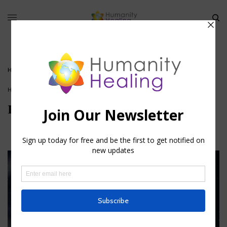
HOME
»
KARMIC ASTROLOGY I
HOUSE OF KNOWLEDGE
Karmic Astrology I