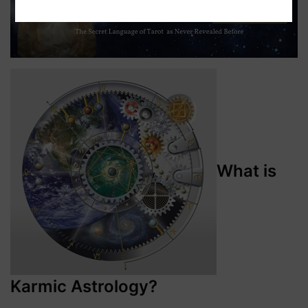
What is
Karmic Astrology?