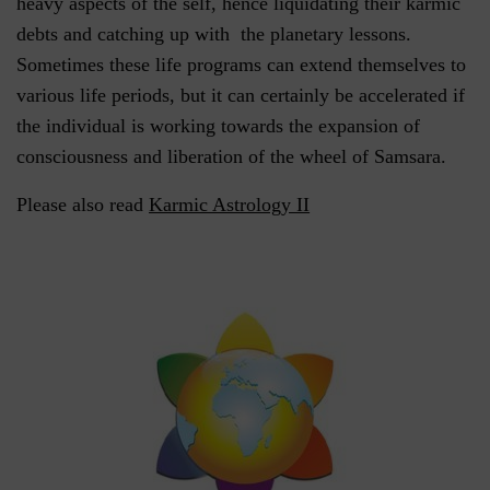
heavy aspects of the self, hence liquidating their karmic
debts and catching up with the planetary lessons.
Sometimes these life programs can extend themselves to
various life periods, but it can certainly be accelerated if
the individual is working towards the expansion of
consciousness and liberation of the wheel of Samsara.
Please also read
Karmic Astrology II