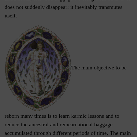
does not suddenly disappear: it inevitably transmutes
itself.
The main objective to be
reborn many times is to learn karmic lessons and to
reduce the ancestral and reincarnational baggage
accumulated through different periods of time. The main