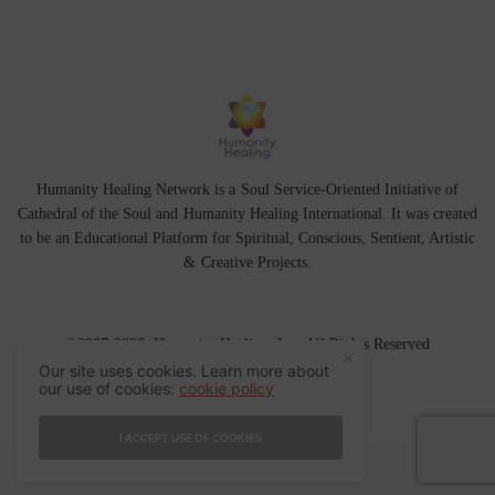
Humanity Healing Network is a Soul Service-Oriented Initiative of
Cathedral of the Soul
and
Humanity Healing International
. It was created
to be an Educational Platform for
Spiritual
,
Conscious
,
Sentient
, Artistic
&
Creative Projects.
©2007-2026 Humanity Healing, Inc. All Rights Reserved
Our site uses cookies. Learn more about
our use of cookies:
cookie policy
I ACCEPT USE OF COOKIES