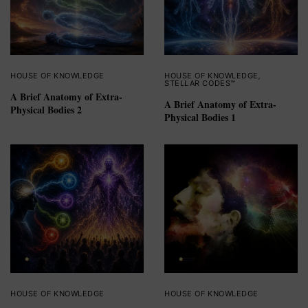
HOUSE OF KNOWLEDGE
HOUSE OF KNOWLEDGE
,
STELLAR CODES™
A Brief Anatomy of Extra-
A Brief Anatomy of Extra-
Physical Bodies 2
Physical Bodies 1
HOUSE OF KNOWLEDGE
HOUSE OF KNOWLEDGE