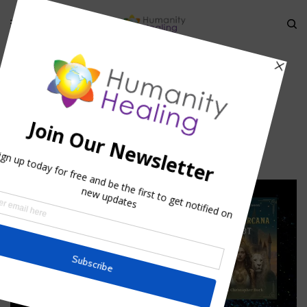
HOME
»
KARMIC ASTROLOGY I
»
ASTROLOGY_HUMANITY-HEALING
astrology_Humanity-Healing