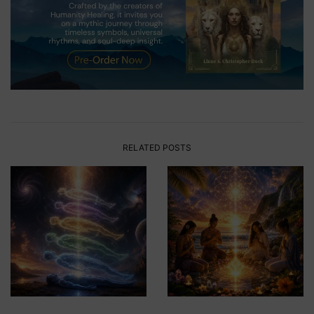
RELATED POSTS