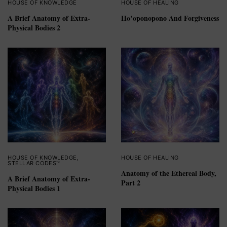
HOUSE OF KNOWLEDGE
HOUSE OF HEALING
A Brief Anatomy of Extra-
Ho’oponopono And Forgiveness
Physical Bodies 2
HOUSE OF KNOWLEDGE
,
HOUSE OF HEALING
STELLAR CODES™
Anatomy of the Ethereal Body,
A Brief Anatomy of Extra-
Part 2
Physical Bodies 1