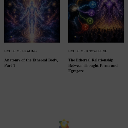
HOUSE OF HEALING
HOUSE OF KNOWLEDGE
Anatomy of the Ethereal Body,
The Ethereal Relationship
Part 1
Between Thought-forms and
Egregore