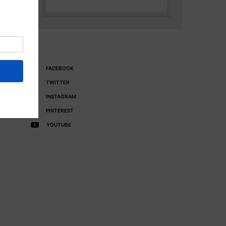
FACEBOOK
TWITTER
INSTAGRAM
PINTEREST
YOUTUBE