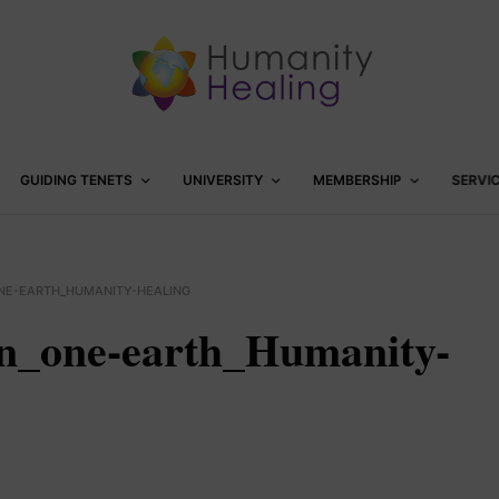
GUIDING TENETS
UNIVERSITY
MEMBERSHIP
SERVI
ONE-EARTH_HUMANITY-HEALING
on_one-earth_Humanity-