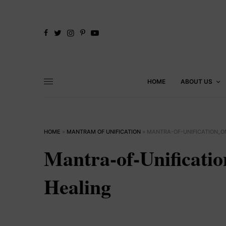
HOME
ABOUT US
HOME
»
MANTRAM OF UNIFICATION
»
MANTRA-OF-UNIFICATION_
Mantra-of-Unificati
Healing