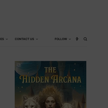
CES
CONTACT US
FOLLOW