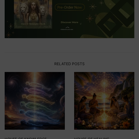
RELATED POSTS