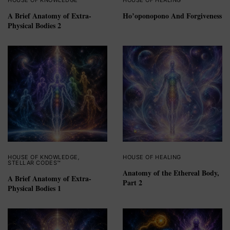
HOUSE OF KNOWLEDGE
HOUSE OF HEALING
A Brief Anatomy of Extra-
Ho’oponopono And Forgiveness
Physical Bodies 2
HOUSE OF KNOWLEDGE
,
HOUSE OF HEALING
STELLAR CODES™
Anatomy of the Ethereal Body,
A Brief Anatomy of Extra-
Part 2
Physical Bodies 1