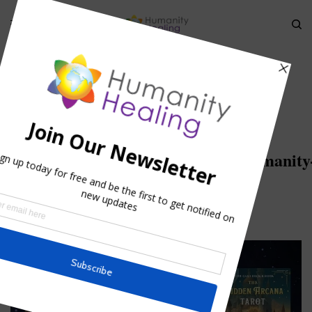
HOME
»
THE ENIGMATIC SIGNIFICANCE OF THE HOLY GRAIL
»
HOLY-
GRAIL_GALAHAD_BORS_PERCEVAL_HUMANITY-HEALING
Holy-
Grail_Galahad_Bors_Perceval_Humanity
Healing