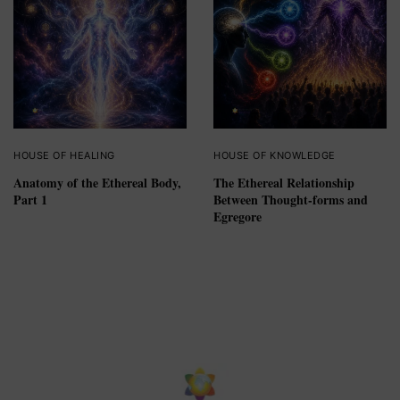
HOUSE OF HEALING
HOUSE OF KNOWLEDGE
Anatomy of the Ethereal Body,
The Ethereal Relationship
Part 1
Between Thought-forms and
Egregore